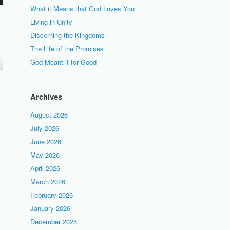
What it Means that God Loves You
Living in Unity
Discerning the Kingdoms
The Life of the Promises
God Meant it for Good
Archives
August 2026
July 2026
June 2026
May 2026
April 2026
March 2026
February 2026
January 2026
December 2025