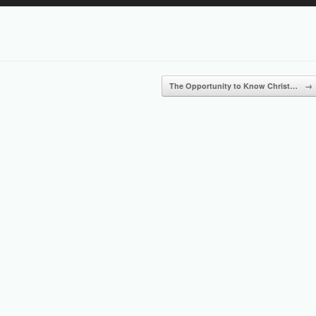
Up/Down
Arrow
keys
to
increase
or
The Opportunity to Know Christ…
→
decrease
volume.