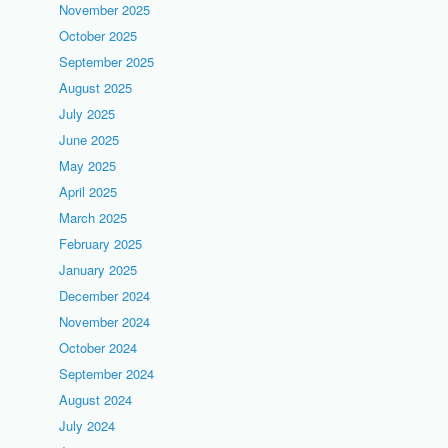
November 2025
October 2025
September 2025
August 2025
July 2025
June 2025
May 2025
April 2025
March 2025
February 2025
January 2025
December 2024
November 2024
October 2024
September 2024
August 2024
July 2024