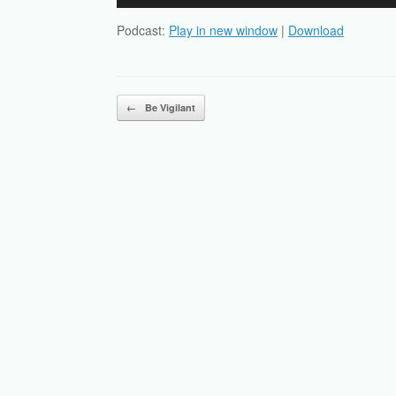
Player
Podcast:
Play in new window
|
Download
Post navigation
←
Be Vigilant