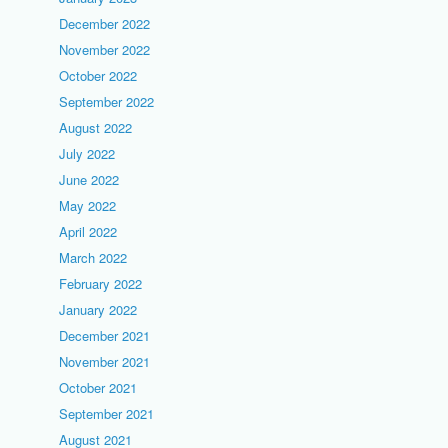
December 2022
November 2022
October 2022
September 2022
August 2022
July 2022
June 2022
May 2022
April 2022
March 2022
February 2022
January 2022
December 2021
November 2021
October 2021
September 2021
August 2021