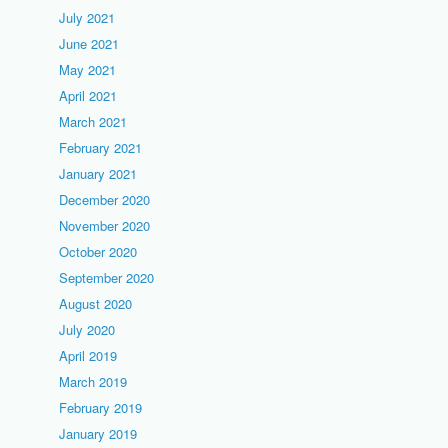
July 2021
June 2021
May 2021
April 2021
March 2021
February 2021
January 2021
December 2020
November 2020
October 2020
September 2020
August 2020
July 2020
April 2019
March 2019
February 2019
January 2019