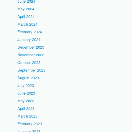
June 2024
May 2024
April 2024
March 2024
February 2024
January 2024
December 2023
November 2023
October 2023
September 2023
August 2023
July 2023
June 2023
May 2023
April 2023
March 2023
February 2023
January 2023