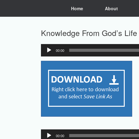
Skip
Home
About
to
content
Knowledge From God’s Life 
00:00
Audio
Player
Audio
00:00