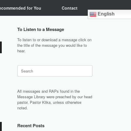
ecommended for You
Contact
English
To Listen to a Message
To listen to or download a message click on
the title of the message you would like to
hear.
Search
for:
All messages and RAPs found in the
Message Library were preached by our head
pastor, Pastor Klika, unless otherwise
noted.
Recent Posts