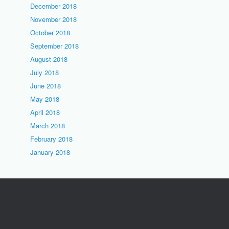
December 2018
November 2018
October 2018
September 2018
August 2018
July 2018
June 2018
May 2018
April 2018
March 2018
February 2018
January 2018