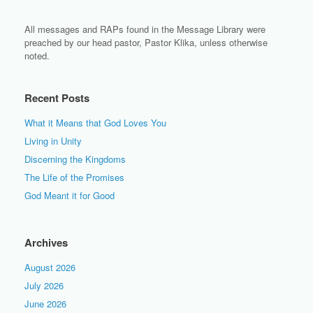
All messages and RAPs found in the Message Library were
preached by our head pastor, Pastor Klika, unless otherwise
noted.
Recent Posts
What it Means that God Loves You
Living in Unity
Discerning the Kingdoms
The Life of the Promises
God Meant it for Good
Archives
August 2026
July 2026
June 2026