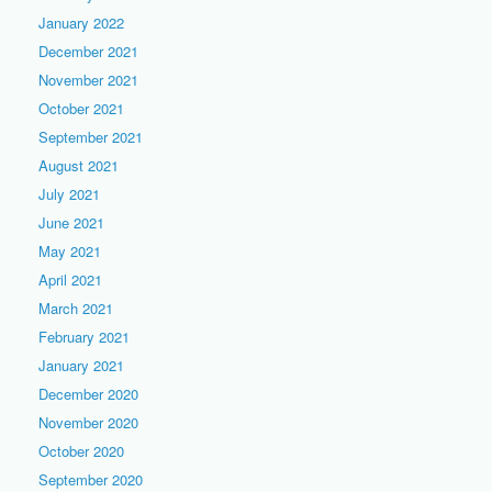
January 2022
December 2021
November 2021
October 2021
September 2021
August 2021
July 2021
June 2021
May 2021
April 2021
March 2021
February 2021
January 2021
December 2020
November 2020
October 2020
September 2020