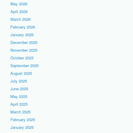
May 2026
April 2026
March 2026
February 2026
January 2026
December 2025
November 2025
October 2025
September 2025
August 2025
July 2025
June 2025
May 2025
April 2025
March 2025
February 2025
January 2025