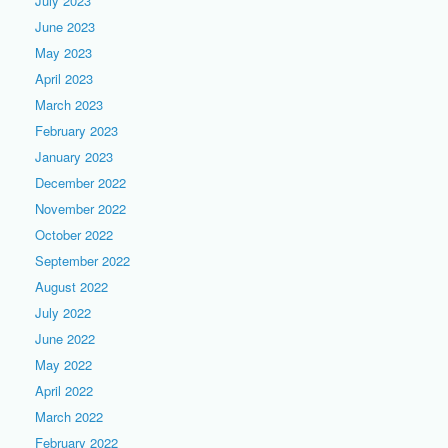
July 2023
June 2023
May 2023
April 2023
March 2023
February 2023
January 2023
December 2022
November 2022
October 2022
September 2022
August 2022
July 2022
June 2022
May 2022
April 2022
March 2022
February 2022