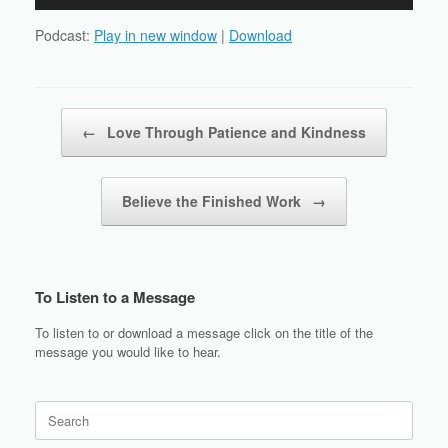
Player
Podcast:
Play in new window
|
Download
Post navigation
←
Love Through Patience and Kindness
Believe the Finished Work
→
To Listen to a Message
To listen to or download a message click on the title of the
message you would like to hear.
Search
for: