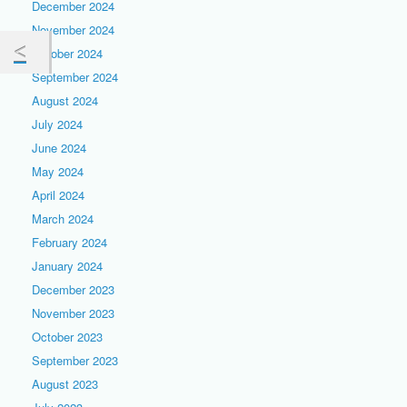
December 2024
November 2024
October 2024
September 2024
August 2024
July 2024
June 2024
May 2024
April 2024
March 2024
February 2024
January 2024
December 2023
November 2023
October 2023
September 2023
August 2023