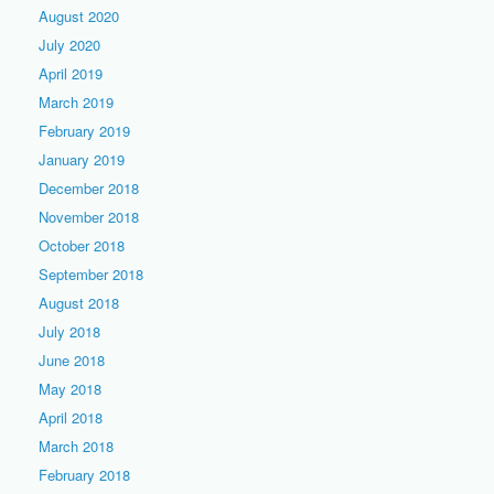
August 2020
July 2020
April 2019
March 2019
February 2019
January 2019
December 2018
November 2018
October 2018
September 2018
August 2018
July 2018
June 2018
May 2018
April 2018
March 2018
February 2018