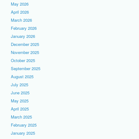
May 2026
April 2026
March 2026
February 2026
January 2026
December 2025
November 2025
October 2025
September 2025
August 2025
July 2025
June 2025
May 2025
April 2025
March 2025
February 2025
January 2025