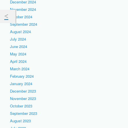
December 2024
November 2024
October 2024
September 2024
August 2024
July 2024
June 2024
May 2024
April 2024
March 2024
February 2024
January 2024
December 2023
November 2023
October 2023
September 2023
August 2023