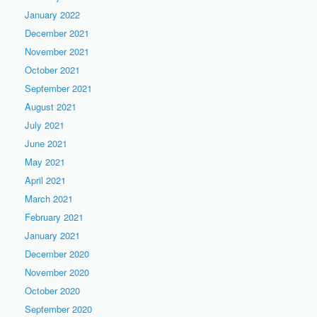
January 2022
December 2021
November 2021
October 2021
September 2021
August 2021
July 2021
June 2021
May 2021
April 2021
March 2021
February 2021
January 2021
December 2020
November 2020
October 2020
September 2020