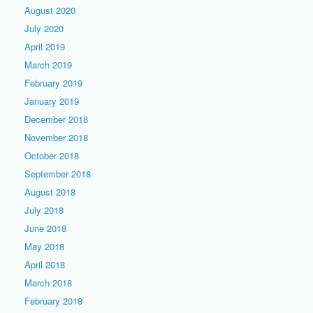
August 2020
July 2020
April 2019
March 2019
February 2019
January 2019
December 2018
November 2018
October 2018
September 2018
August 2018
July 2018
June 2018
May 2018
April 2018
March 2018
February 2018