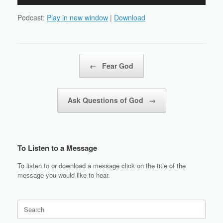
Player
Podcast:
Play in new window
|
Download
Post navigation
←
Fear God
Ask Questions of God
→
To Listen to a Message
To listen to or download a message click on the title of the
message you would like to hear.
Search
for: