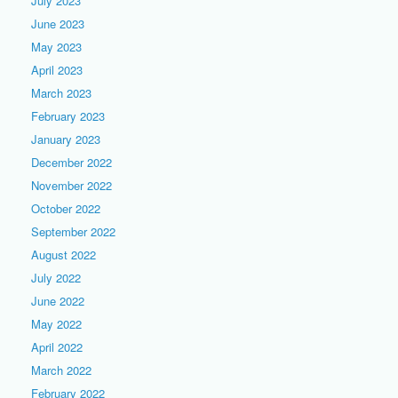
July 2023
June 2023
May 2023
April 2023
March 2023
February 2023
January 2023
December 2022
November 2022
October 2022
September 2022
August 2022
July 2022
June 2022
May 2022
April 2022
March 2022
February 2022