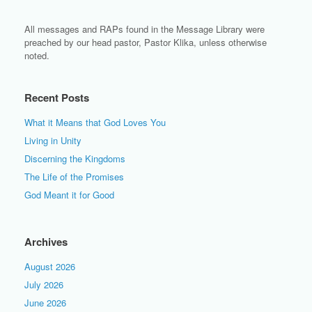
All messages and RAPs found in the Message Library were
preached by our head pastor, Pastor Klika, unless otherwise
noted.
Recent Posts
What it Means that God Loves You
Living in Unity
Discerning the Kingdoms
The Life of the Promises
God Meant it for Good
Archives
August 2026
July 2026
June 2026