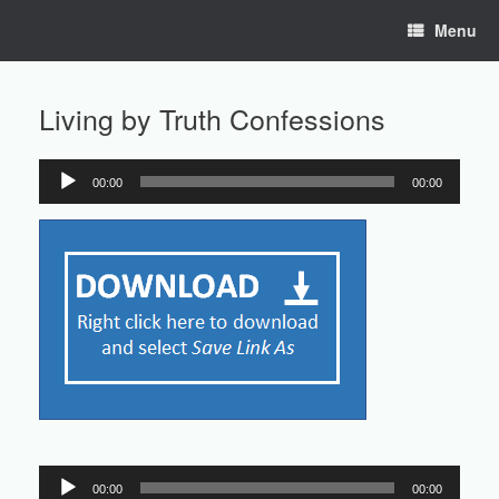
Skip
Menu
to
content
Living by Truth Confessions
00:00
00:00
Audio
Player
Audio
00:00
00:00