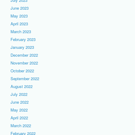
July 2023
June 2023
May 2023
April 2023
March 2023
February 2023
January 2023
December 2022
November 2022
October 2022
September 2022
August 2022
July 2022
June 2022
May 2022
April 2022
March 2022
February 2022