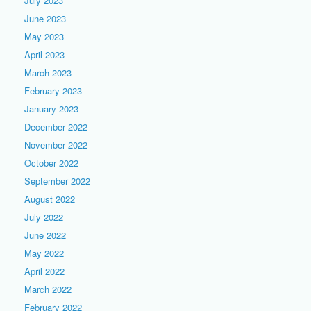
July 2023
June 2023
May 2023
April 2023
March 2023
February 2023
January 2023
December 2022
November 2022
October 2022
September 2022
August 2022
July 2022
June 2022
May 2022
April 2022
March 2022
February 2022