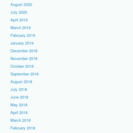
August 2020
July 2020
April 2019
March 2019
February 2019
January 2019
December 2018
November 2018
October 2018
September 2018
August 2018
July 2018
June 2018
May 2018
April 2018
March 2018
February 2018