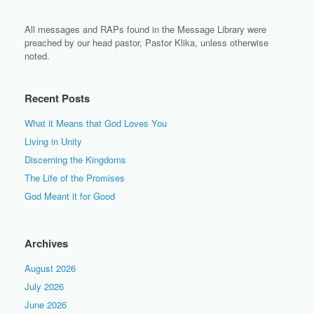
All messages and RAPs found in the Message Library were
preached by our head pastor, Pastor Klika, unless otherwise
noted.
Recent Posts
What it Means that God Loves You
Living in Unity
Discerning the Kingdoms
The Life of the Promises
God Meant it for Good
Archives
August 2026
July 2026
June 2026