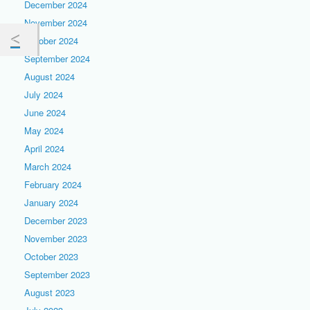
December 2024
November 2024
October 2024
September 2024
August 2024
July 2024
June 2024
May 2024
April 2024
March 2024
February 2024
January 2024
December 2023
November 2023
October 2023
September 2023
August 2023