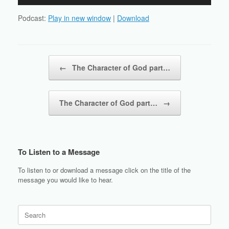
Player
Podcast:
Play in new window
|
Download
Post navigation
←
The Character of God part…
The Character of God part…
→
To Listen to a Message
To listen to or download a message click on the title of the
message you would like to hear.
Search
for: