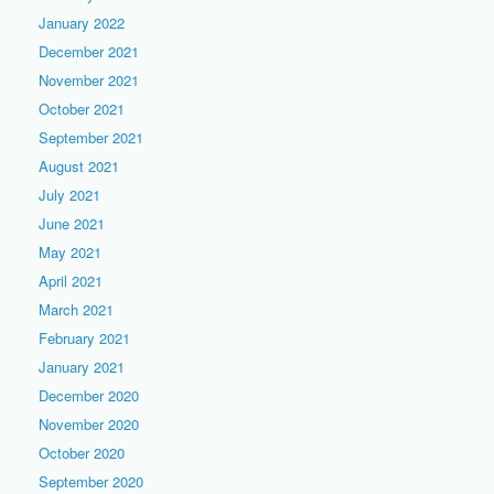
January 2022
December 2021
November 2021
October 2021
September 2021
August 2021
July 2021
June 2021
May 2021
April 2021
March 2021
February 2021
January 2021
December 2020
November 2020
October 2020
September 2020