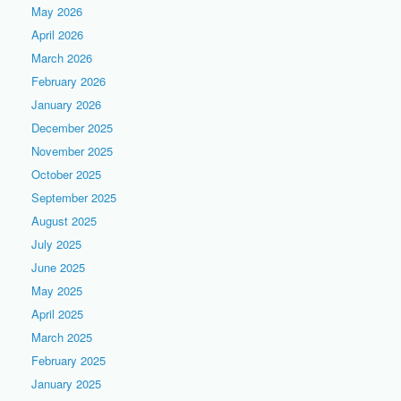
May 2026
April 2026
March 2026
February 2026
January 2026
December 2025
November 2025
October 2025
September 2025
August 2025
July 2025
June 2025
May 2025
April 2025
March 2025
February 2025
January 2025