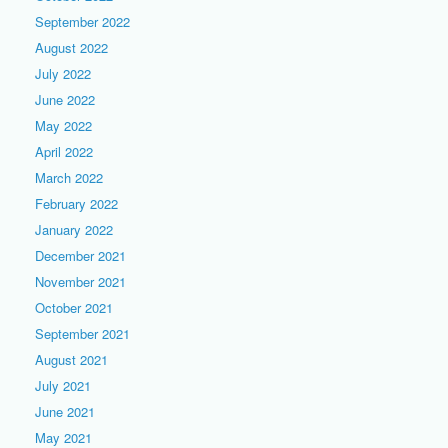
September 2022
August 2022
July 2022
June 2022
May 2022
April 2022
March 2022
February 2022
January 2022
December 2021
November 2021
October 2021
September 2021
August 2021
July 2021
June 2021
May 2021