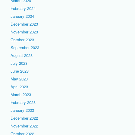
March 2024
February 2024
January 2024
December 2023
November 2023
October 2023
September 2023
August 2023
July 2023
June 2023
May 2023
April 2023
March 2023
February 2023
January 2023
December 2022
November 2022
October 2022