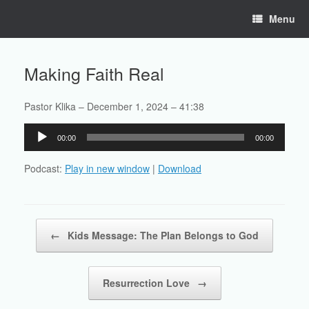
Skip
Menu
to
content
Making Faith Real
Pastor Klika – December 1, 2024 – 41:38
Audio
00:00
00:00
Player
Podcast:
Play in new window
|
Download
Post navigation
←
Kids Message: The Plan Belongs to God
Resurrection Love
→