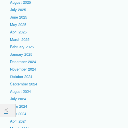
August 2025
July 2025
June 2025
May 2025
April 2025
March 2025
February 2025
January 2025
December 2024
November 2024
October 2024
September 2024
August 2024
July 2024
June 2024
May 2024
April 2024