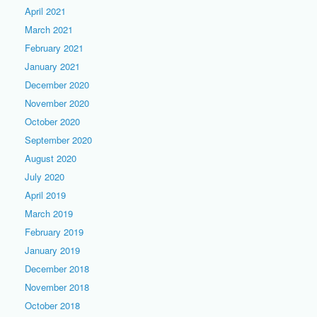
April 2021
March 2021
February 2021
January 2021
December 2020
November 2020
October 2020
September 2020
August 2020
July 2020
April 2019
March 2019
February 2019
January 2019
December 2018
November 2018
October 2018