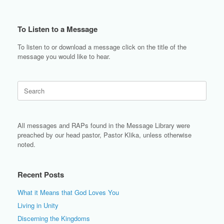
To Listen to a Message
To listen to or download a message click on the title of the
message you would like to hear.
Search
for:
All messages and RAPs found in the Message Library were
preached by our head pastor, Pastor Klika, unless otherwise
noted.
Recent Posts
What it Means that God Loves You
Living in Unity
Discerning the Kingdoms