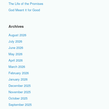
The Life of the Promises
God Meant it for Good
Archives
August 2026
July 2026
June 2026
May 2026
April 2026
March 2026
February 2026
January 2026
December 2025
November 2025
October 2025
September 2025