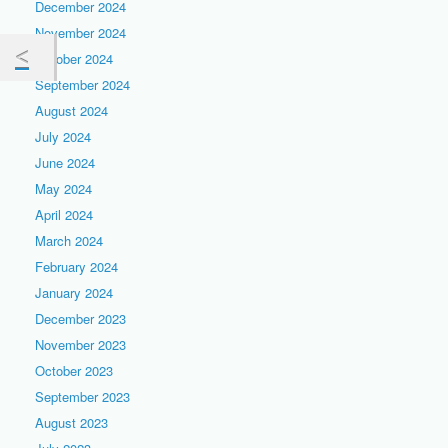
December 2024
November 2024
October 2024
September 2024
August 2024
July 2024
June 2024
May 2024
April 2024
March 2024
February 2024
January 2024
December 2023
November 2023
October 2023
September 2023
August 2023