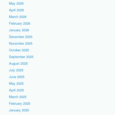
May 2026
April 2026
March 2026
February 2026
January 2026
December 2025
November 2025
October 2025
September 2025
August 2025
July 2025
June 2025
May 2025
April 2025
March 2025
February 2025
January 2025