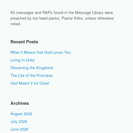
All messages and RAPs found in the Message Library were
preached by our head pastor, Pastor Klika, unless otherwise
noted.
Recent Posts
What it Means that God Loves You
Living in Unity
Discerning the Kingdoms
The Life of the Promises
God Meant it for Good
Archives
August 2026
July 2026
June 2026