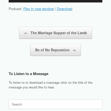
Player
Podcast:
Play in new window
|
Download
Post navigation
←
The Marriage Supper of the Lamb
Be of No Reputation
→
To Listen to a Message
To listen to or download a message click on the title of the
message you would like to hear.
Search
for: