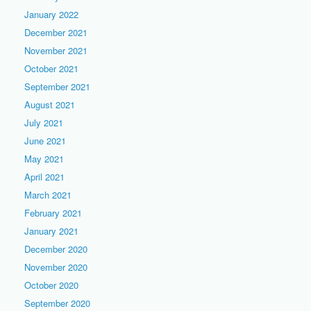
January 2022
December 2021
November 2021
October 2021
September 2021
August 2021
July 2021
June 2021
May 2021
April 2021
March 2021
February 2021
January 2021
December 2020
November 2020
October 2020
September 2020