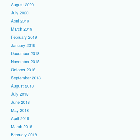
August 2020
July 2020
April 2019
March 2019
February 2019
January 2019
December 2018
November 2018
October 2018
September 2018
August 2018
July 2018
June 2018
May 2018
April 2018
March 2018
February 2018