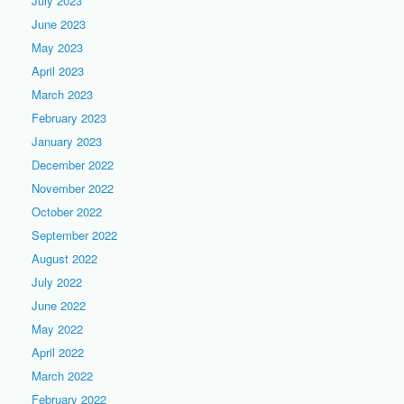
July 2023
June 2023
May 2023
April 2023
March 2023
February 2023
January 2023
December 2022
November 2022
October 2022
September 2022
August 2022
July 2022
June 2022
May 2022
April 2022
March 2022
February 2022