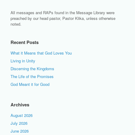
All messages and RAPs found in the Message Library were
preached by our head pastor, Pastor Klika, unless otherwise
noted.
Recent Posts
What it Means that God Loves You
Living in Unity
Discerning the Kingdoms
The Life of the Promises
God Meant it for Good
Archives
August 2026
July 2026
June 2026