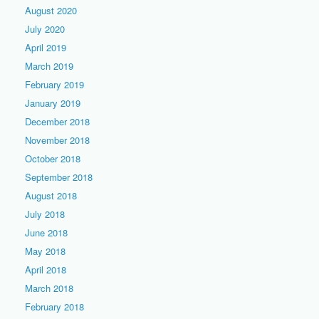
August 2020
July 2020
April 2019
March 2019
February 2019
January 2019
December 2018
November 2018
October 2018
September 2018
August 2018
July 2018
June 2018
May 2018
April 2018
March 2018
February 2018