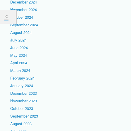
December 2024
November 2024
October 2024
September 2024
August 2024
July 2024
June 2024
May 2024
April 2024
March 2024
February 2024
January 2024
December 2023
November 2023
October 2023
September 2023
August 2023