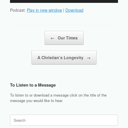
Player
Podcast:
Play in new window
|
Download
Post navigation
←
Our Times
A Christian’s Longevity
→
To Listen to a Message
To listen to or download a message click on the title of the
message you would like to hear.
Search
for: