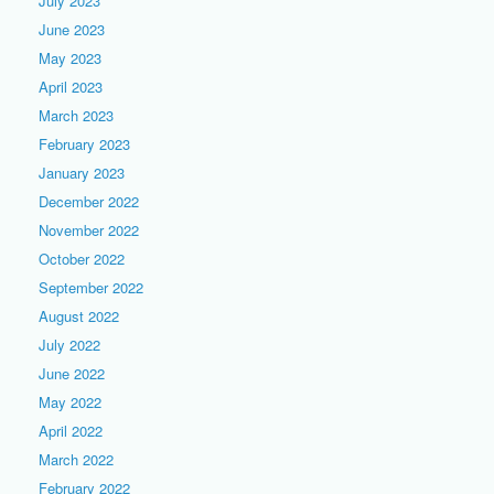
July 2023
June 2023
May 2023
April 2023
March 2023
February 2023
January 2023
December 2022
November 2022
October 2022
September 2022
August 2022
July 2022
June 2022
May 2022
April 2022
March 2022
February 2022