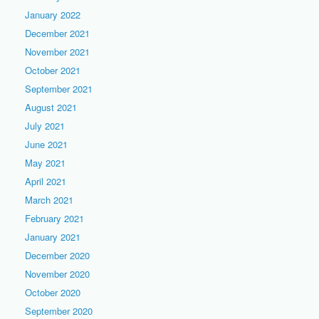
January 2022
December 2021
November 2021
October 2021
September 2021
August 2021
July 2021
June 2021
May 2021
April 2021
March 2021
February 2021
January 2021
December 2020
November 2020
October 2020
September 2020