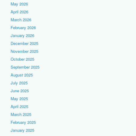
May 2026
April 2026
March 2026
February 2026
January 2026
December 2025
November 2025
October 2025
September 2025
August 2025
July 2025
June 2025
May 2025
April 2025
March 2025
February 2025
January 2025