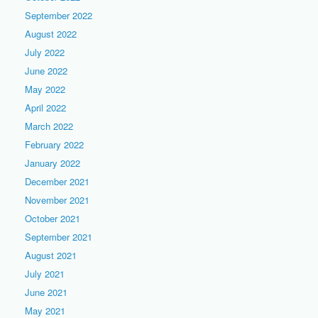
September 2022
August 2022
July 2022
June 2022
May 2022
April 2022
March 2022
February 2022
January 2022
December 2021
November 2021
October 2021
September 2021
August 2021
July 2021
June 2021
May 2021