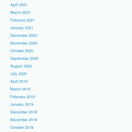
April 2021
March 2021
February 2021
January 2021
December 2020
November 2020
October 2020
September 2020
August 2020
July 2020
April 2019
March 2019
February 2019
January 2019
December 2018
November 2018
October 2018