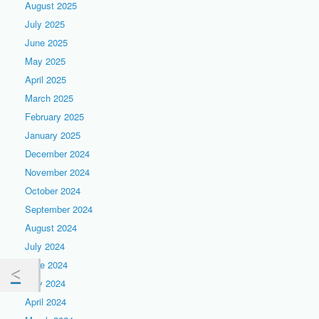
August 2025
July 2025
June 2025
May 2025
April 2025
March 2025
February 2025
January 2025
December 2024
November 2024
October 2024
September 2024
August 2024
July 2024
June 2024
May 2024
April 2024