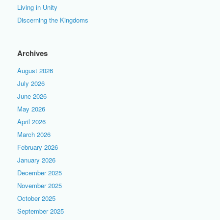
Living in Unity
Discerning the Kingdoms
Archives
August 2026
July 2026
June 2026
May 2026
April 2026
March 2026
February 2026
January 2026
December 2025
November 2025
October 2025
September 2025