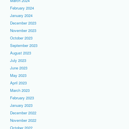
March 2024
February 2024
January 2024
December 2023
November 2023
October 2023
September 2023
August 2023
July 2023
June 2023
May 2023
April 2023
March 2023
February 2023
January 2023
December 2022
November 2022
October 2022