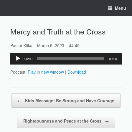
Skip
Menu
to
content
Mercy and Truth at the Cross
Pastor Klika – March 5, 2023 – 44:49
Audio
00:00
00:00
Player
Podcast:
Play in new window
|
Download
Post navigation
←
Kids Message: Be Strong and Have Courage
Righteousness and Peace at the Cross
→