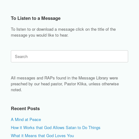
To Listen to a Message
To listen to or download a message click on the title of the
message you would like to hear.
Search
for:
All messages and RAPs found in the Message Library were
preached by our head pastor, Pastor Klika, unless otherwise
noted.
Recent Posts
A Mind at Peace
How it Works that God Allows Satan to Do Things
What it Means that God Loves You