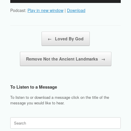
Player
Podcast:
Play in new window
|
Download
Post navigation
←
Loved By God
Remove Not the Ancient Landmarks
→
To Listen to a Message
To listen to or download a message click on the title of the
message you would like to hear.
Search
for: