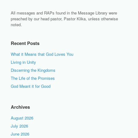
All messages and RAPs found in the Message Library were
preached by our head pastor, Pastor Klika, unless otherwise
noted.
Recent Posts
What it Means that God Loves You
Living in Unity
Discerning the Kingdoms
The Life of the Promises
God Meant it for Good
Archives
August 2026
July 2026
June 2026