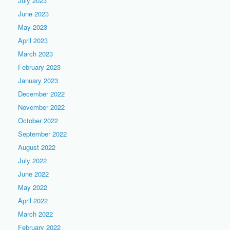
July 2023
June 2023
May 2023
April 2023
March 2023
February 2023
January 2023
December 2022
November 2022
October 2022
September 2022
August 2022
July 2022
June 2022
May 2022
April 2022
March 2022
February 2022