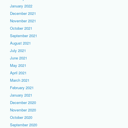
January 2022
December 2021
November 2021
October 2021
September 2021
August 2021
July 2021
June 2021
May 2021
April 2021
March 2021
February 2021
January 2021
December 2020
November 2020
October 2020
September 2020