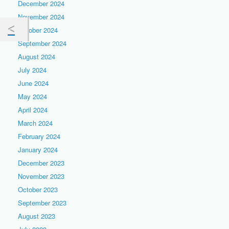
December 2024
November 2024
October 2024
September 2024
August 2024
July 2024
June 2024
May 2024
April 2024
March 2024
February 2024
January 2024
December 2023
November 2023
October 2023
September 2023
August 2023