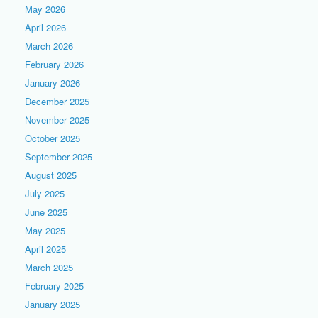
May 2026
April 2026
March 2026
February 2026
January 2026
December 2025
November 2025
October 2025
September 2025
August 2025
July 2025
June 2025
May 2025
April 2025
March 2025
February 2025
January 2025