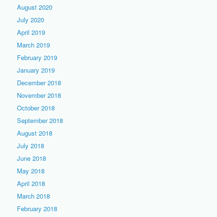
August 2020
July 2020
April 2019
March 2019
February 2019
January 2019
December 2018
November 2018
October 2018
September 2018
August 2018
July 2018
June 2018
May 2018
April 2018
March 2018
February 2018