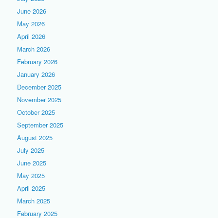
June 2026
May 2026
April 2026
March 2026
February 2026
January 2026
December 2025
November 2025
October 2025
September 2025
August 2025
July 2025
June 2025
May 2025
April 2025
March 2025
February 2025