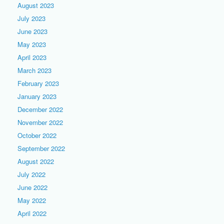
August 2023
July 2023
June 2023
May 2023
April 2023
March 2023
February 2023
January 2023
December 2022
November 2022
October 2022
September 2022
August 2022
July 2022
June 2022
May 2022
April 2022