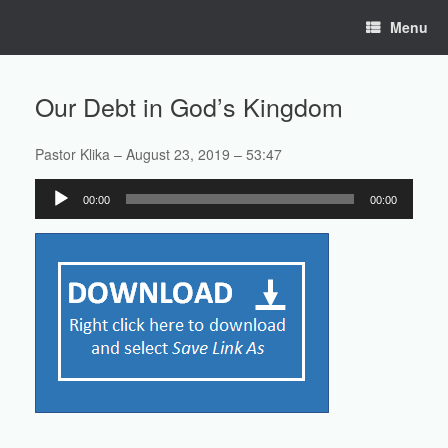
Skip
Menu
to
content
Our Debt in God’s Kingdom
Pastor Klika – August 23, 2019 – 53:47
Audio
00:00
00:00
Player