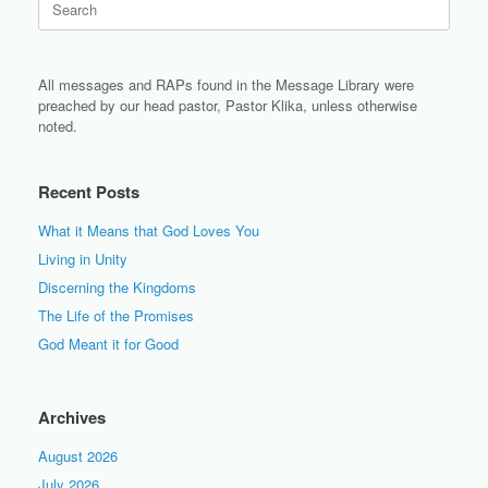
for:
All messages and RAPs found in the Message Library were
preached by our head pastor, Pastor Klika, unless otherwise
noted.
Recent Posts
What it Means that God Loves You
Living in Unity
Discerning the Kingdoms
The Life of the Promises
God Meant it for Good
Archives
August 2026
July 2026