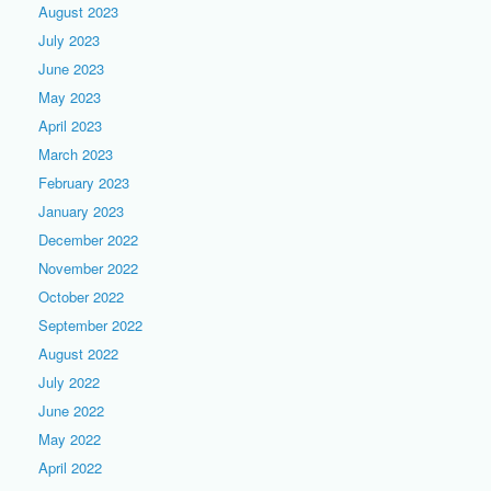
August 2023
July 2023
June 2023
May 2023
April 2023
March 2023
February 2023
January 2023
December 2022
November 2022
October 2022
September 2022
August 2022
July 2022
June 2022
May 2022
April 2022