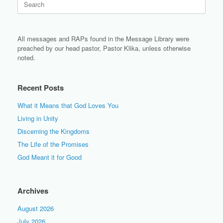
for:
All messages and RAPs found in the Message Library were
preached by our head pastor, Pastor Klika, unless otherwise
noted.
Recent Posts
What it Means that God Loves You
Living in Unity
Discerning the Kingdoms
The Life of the Promises
God Meant it for Good
Archives
August 2026
July 2026