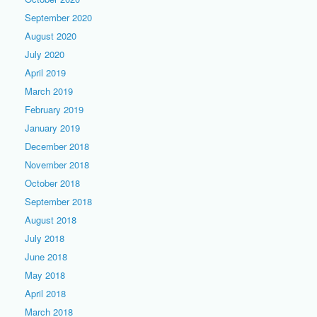
September 2020
August 2020
July 2020
April 2019
March 2019
February 2019
January 2019
December 2018
November 2018
October 2018
September 2018
August 2018
July 2018
June 2018
May 2018
April 2018
March 2018