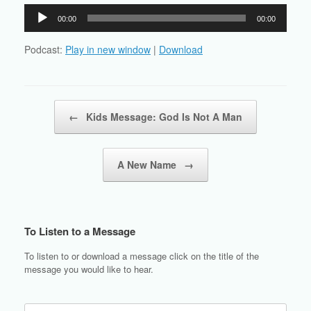
Audio
00:00
00:00
Player
Podcast:
Play in new window
|
Download
Post navigation
←
Kids Message: God Is Not A Man
A New Name
→
To Listen to a Message
To listen to or download a message click on the title of the
message you would like to hear.
Search