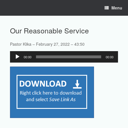
Skip
Menu
to
content
Our Reasonable Service
Pastor Klika – February 27, 2022 – 43:50
Audio
00:00
00:00
Player