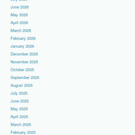
June 2026
May 2026
April 2026
March 2026
February 2026
January 2026
December 2025
November 2025
October 2025
September 2025
August 2025
July 2025
June 2025
May 2025
April 2025
March 2025
February 2025