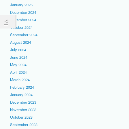
January 2025
December 2024
November 2024
October 2024
September 2024
August 2024
July 2024
June 2024
May 2024
April 2024
March 2024
February 2024
January 2024
December 2023
November 2023
October 2023
September 2023