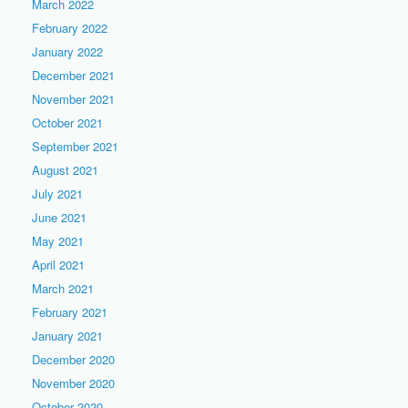
March 2022
February 2022
January 2022
December 2021
November 2021
October 2021
September 2021
August 2021
July 2021
June 2021
May 2021
April 2021
March 2021
February 2021
January 2021
December 2020
November 2020
October 2020