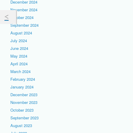
December 2024
November 2024
October 2024
September 2024
August 2024
July 2024
June 2024
May 2024
April 2024
March 2024
February 2024
January 2024
December 2023
November 2023
October 2023
September 2023
August 2023