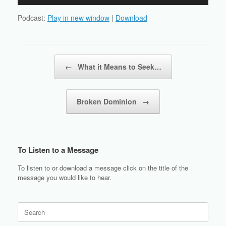
Player
Podcast:
Play in new window
|
Download
Post navigation
←
What it Means to Seek…
Broken Dominion
→
To Listen to a Message
To listen to or download a message click on the title of the
message you would like to hear.
Search
for: