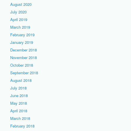
August 2020
July 2020
April 2019
March 2019
February 2019
January 2019
December 2018
November 2018
October 2018
September 2018
August 2018
July 2018
June 2018
May 2018
April 2018
March 2018
February 2018