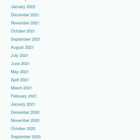
January 2022
December 2021
November 2021
October 2021
September 2021
August 2021
July 2021
June 2021
May 2021
April 2021
March 2021
February 2021
January 2021
December 2020
November 2020
October 2020
September 2020