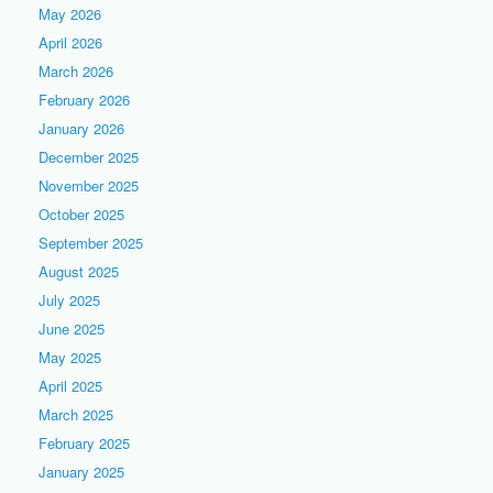
May 2026
April 2026
March 2026
February 2026
January 2026
December 2025
November 2025
October 2025
September 2025
August 2025
July 2025
June 2025
May 2025
April 2025
March 2025
February 2025
January 2025