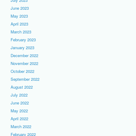
July 2023
June 2023
May 2023
April 2023
March 2023
February 2023
January 2023
December 2022
November 2022
October 2022
September 2022
August 2022
July 2022
June 2022
May 2022
April 2022
March 2022
February 2022