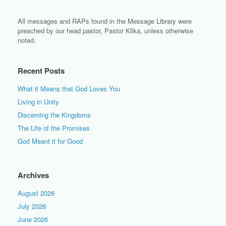
All messages and RAPs found in the Message Library were
preached by our head pastor, Pastor Klika, unless otherwise
noted.
Recent Posts
What it Means that God Loves You
Living in Unity
Discerning the Kingdoms
The Life of the Promises
God Meant it for Good
Archives
August 2026
July 2026
June 2026