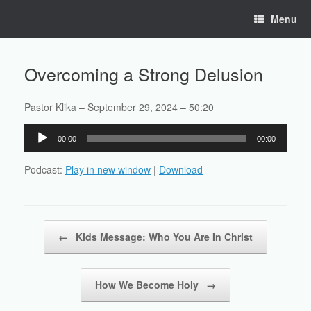
Skip
Menu
to
content
Overcoming a Strong Delusion
Pastor Klika – September 29, 2024 – 50:20
Audio
00:00
00:00
Player
Podcast:
Play in new window
|
Download
Post navigation
←
Kids Message: Who You Are In Christ
How We Become Holy
→