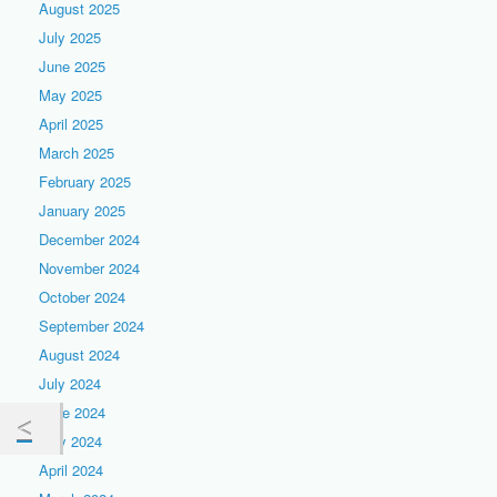
August 2025
July 2025
June 2025
May 2025
April 2025
March 2025
February 2025
January 2025
December 2024
November 2024
October 2024
September 2024
August 2024
July 2024
June 2024
May 2024
April 2024