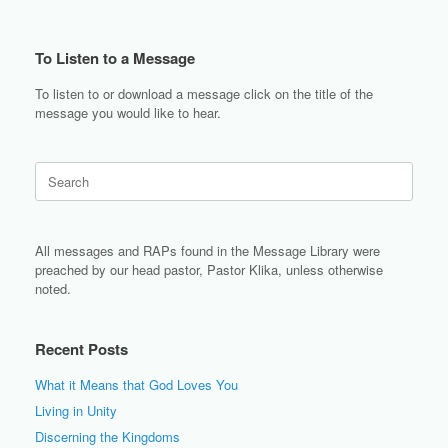
To Listen to a Message
To listen to or download a message click on the title of the
message you would like to hear.
Search
for:
All messages and RAPs found in the Message Library were
preached by our head pastor, Pastor Klika, unless otherwise
noted.
Recent Posts
What it Means that God Loves You
Living in Unity
Discerning the Kingdoms