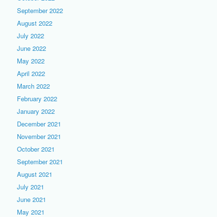
September 2022
August 2022
July 2022
June 2022
May 2022
April 2022
March 2022
February 2022
January 2022
December 2021
November 2021
October 2021
September 2021
August 2021
July 2021
June 2021
May 2021