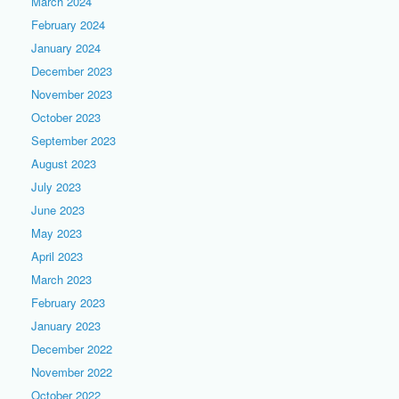
March 2024
February 2024
January 2024
December 2023
November 2023
October 2023
September 2023
August 2023
July 2023
June 2023
May 2023
April 2023
March 2023
February 2023
January 2023
December 2022
November 2022
October 2022