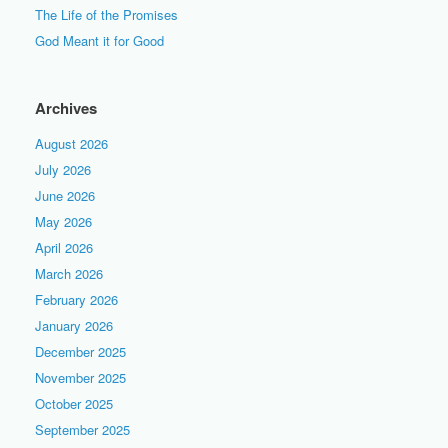
The Life of the Promises
God Meant it for Good
Archives
August 2026
July 2026
June 2026
May 2026
April 2026
March 2026
February 2026
January 2026
December 2025
November 2025
October 2025
September 2025