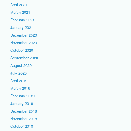
April 2021
March 2021
February 2021
January 2021
December 2020
November 2020
October 2020
September 2020
August 2020
July 2020
April 2019
March 2019
February 2019
January 2019
December 2018
November 2018
October 2018