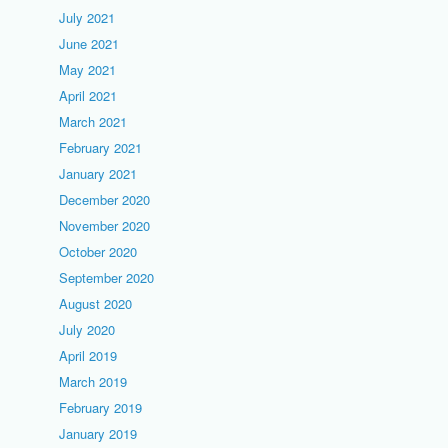
July 2021
June 2021
May 2021
April 2021
March 2021
February 2021
January 2021
December 2020
November 2020
October 2020
September 2020
August 2020
July 2020
April 2019
March 2019
February 2019
January 2019