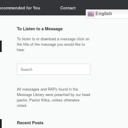
ecommended for You
Contact
English
To Listen to a Message
To listen to or download a message click on
the title of the message you would like to
hear.
Search
for:
All messages and RAPs found in the
Message Library were preached by our head
pastor, Pastor Klika, unless otherwise
noted.
Recent Posts