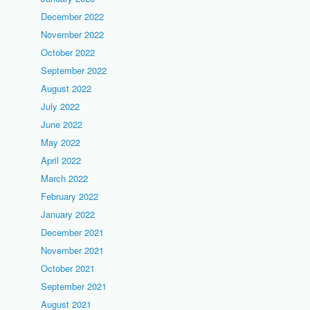
December 2022
November 2022
October 2022
September 2022
August 2022
July 2022
June 2022
May 2022
April 2022
March 2022
February 2022
January 2022
December 2021
November 2021
October 2021
September 2021
August 2021