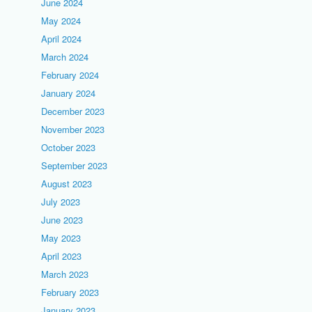
June 2024
May 2024
April 2024
March 2024
February 2024
January 2024
December 2023
November 2023
October 2023
September 2023
August 2023
July 2023
June 2023
May 2023
April 2023
March 2023
February 2023
January 2023