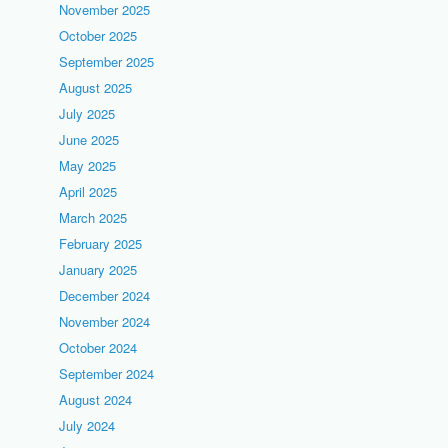
November 2025
October 2025
September 2025
August 2025
July 2025
June 2025
May 2025
April 2025
March 2025
February 2025
January 2025
December 2024
November 2024
October 2024
September 2024
August 2024
July 2024