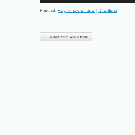
Player
Podcast:
Play in new window
|
Download
Post navigation
←
A Man From God’s Heart