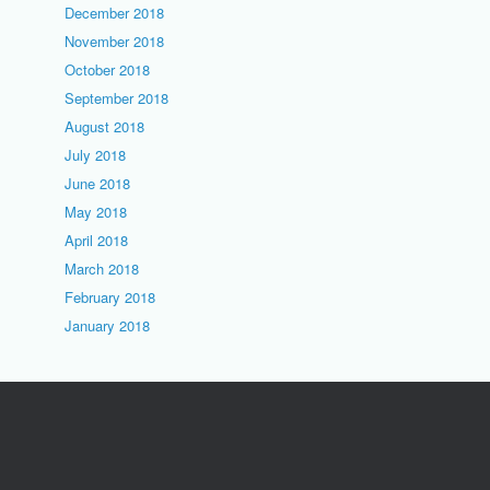
December 2018
November 2018
October 2018
September 2018
August 2018
July 2018
June 2018
May 2018
April 2018
March 2018
February 2018
January 2018