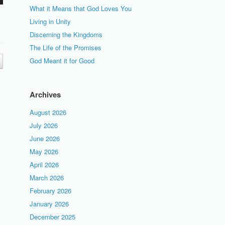
What it Means that God Loves You
Living in Unity
Discerning the Kingdoms
The Life of the Promises
God Meant it for Good
Archives
August 2026
July 2026
June 2026
May 2026
April 2026
March 2026
February 2026
January 2026
December 2025