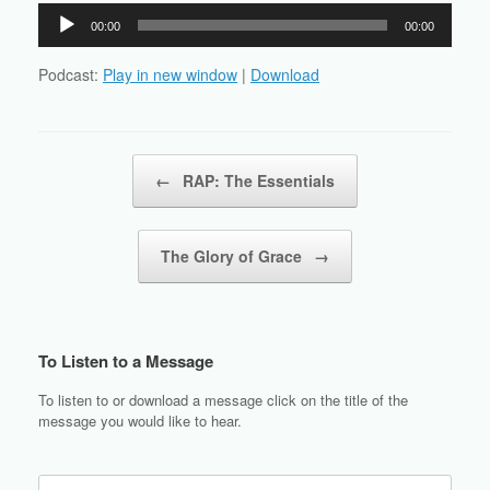
Audio
00:00
00:00
Player
Podcast:
Play in new window
|
Download
Post navigation
←
RAP: The Essentials
The Glory of Grace
→
To Listen to a Message
To listen to or download a message click on the title of the
message you would like to hear.
Search