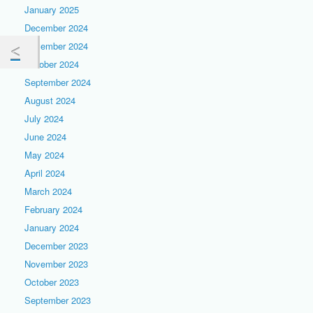
January 2025
December 2024
November 2024
October 2024
September 2024
August 2024
July 2024
June 2024
May 2024
April 2024
March 2024
February 2024
January 2024
December 2023
November 2023
October 2023
September 2023