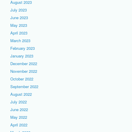
August 2023
July 2023
June 2023
May 2023
April 2023
March 2023
February 2023
January 2023
December 2022
November 2022
October 2022
September 2022
August 2022
July 2022
June 2022
May 2022
April 2022