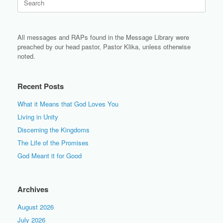
for:
All messages and RAPs found in the Message Library were
preached by our head pastor, Pastor Klika, unless otherwise
noted.
Recent Posts
What it Means that God Loves You
Living in Unity
Discerning the Kingdoms
The Life of the Promises
God Meant it for Good
Archives
August 2026
July 2026