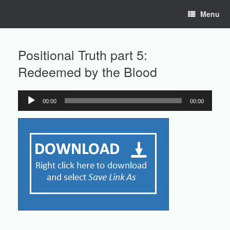
Skip
Menu
to
content
Positional Truth part 5:
Redeemed by the Blood
00:00
00:00
Audio
Player