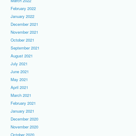
March 2022
February 2022
January 2022
December 2021
November 2021
October 2021
September 2021
August 2021
July 2021
June 2021
May 2021
April 2021
March 2021
February 2021
January 2021
December 2020
November 2020
October 2020