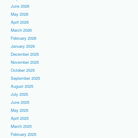
June 2026
May 2026
April 2026
March 2026
February 2026
January 2026
December 2025
November 2025
October 2025
September 2025
August 2025
July 2025
June 2025
May 2025
April 2025
March 2025
February 2025