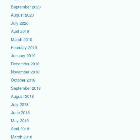
September 2020
August 2020
July 2020
April 2019
March 2019
February 2019
January 2019
December 2018
November 2018
October 2018
September 2018
August 2018
July 2018
June 2018
May 2018
April 2018
March 2018