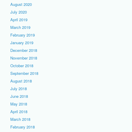
August 2020
July 2020
April 2019
March 2019
February 2019
January 2019
December 2018
November 2018
October 2018
September 2018
August 2018
July 2018
June 2018
May 2018
April 2018
March 2018
February 2018