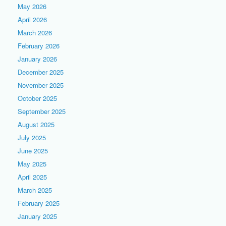
May 2026
April 2026
March 2026
February 2026
January 2026
December 2025
November 2025
October 2025
September 2025
August 2025
July 2025
June 2025
May 2025
April 2025
March 2025
February 2025
January 2025