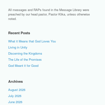
All messages and RAPs found in the Message Library were
preached by our head pastor, Pastor Klika, unless otherwise
noted.
Recent Posts
What it Means that God Loves You
Living in Unity
Discerning the Kingdoms
The Life of the Promises
God Meant it for Good
Archives
August 2026
July 2026
June 2026