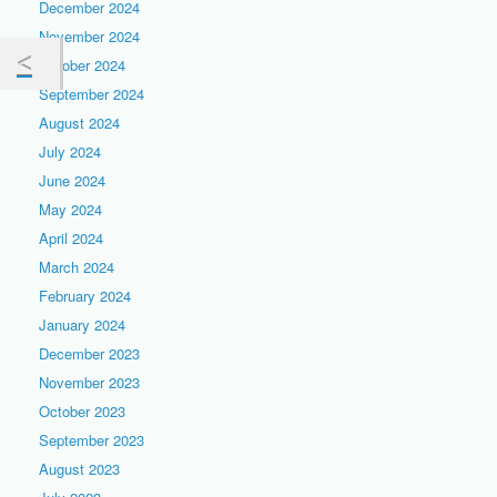
December 2024
November 2024
October 2024
September 2024
August 2024
July 2024
June 2024
May 2024
April 2024
March 2024
February 2024
January 2024
December 2023
November 2023
October 2023
September 2023
August 2023