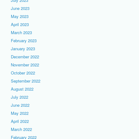
July 2023
June 2023
May 2023
April 2023
March 2023
February 2023
January 2023
December 2022
November 2022
October 2022
September 2022
August 2022
July 2022
June 2022
May 2022
April 2022
March 2022
February 2022