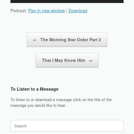
Player
Podcast:
Play in new window
|
Download
Post navigation
←
The Morning Star Order Part 2
That I May Know Him
→
To Listen to a Message
To listen to or download a message click on the title of the
message you would like to hear.
Search
for: