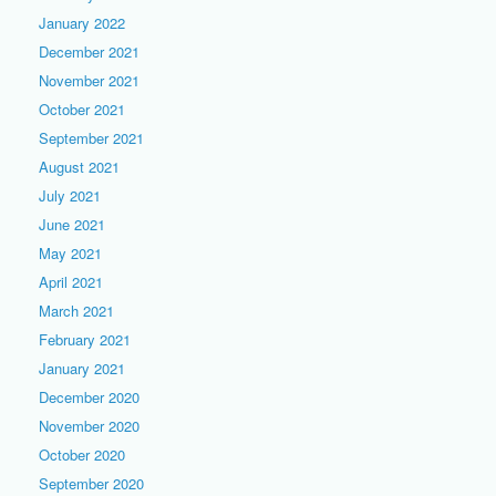
January 2022
December 2021
November 2021
October 2021
September 2021
August 2021
July 2021
June 2021
May 2021
April 2021
March 2021
February 2021
January 2021
December 2020
November 2020
October 2020
September 2020