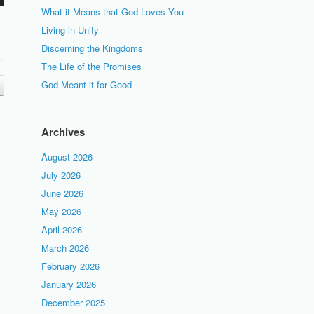
What it Means that God Loves You
Living in Unity
Discerning the Kingdoms
The Life of the Promises
God Meant it for Good
Archives
August 2026
July 2026
June 2026
May 2026
April 2026
March 2026
February 2026
January 2026
December 2025