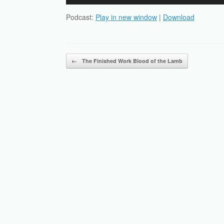
Player
Podcast:
Play in new window
|
Download
Post navigation
←
The Finished Work Blood of the Lamb