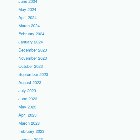
June 2024
May 2024
April 2024
March 2024
February 2024
January 2024
December 2023
November 2023
October 2023
September 2023
August 2023
July 2023
June 2023
May 2023
April 2023
March 2023
February 2023
January 2023