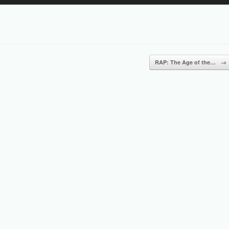
Up/Down
Arrow
keys
to
increase
or
RAP: The Age of the…
→
decrease
volume.