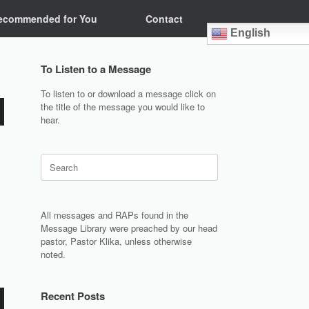
ecommended for You
Contact
English
To Listen to a Message
To listen to or download a message click on
the title of the message you would like to
hear.
Search
for:
All messages and RAPs found in the
Message Library were preached by our head
pastor, Pastor Klika, unless otherwise
noted.
Recent Posts