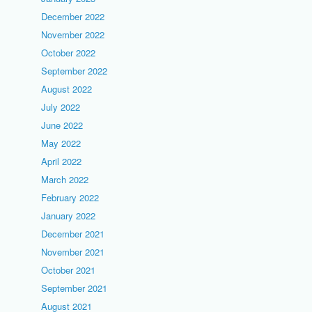
December 2022
November 2022
October 2022
September 2022
August 2022
July 2022
June 2022
May 2022
April 2022
March 2022
February 2022
January 2022
December 2021
November 2021
October 2021
September 2021
August 2021