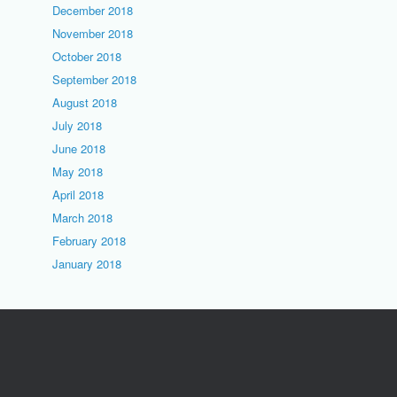
December 2018
November 2018
October 2018
September 2018
August 2018
July 2018
June 2018
May 2018
April 2018
March 2018
February 2018
January 2018