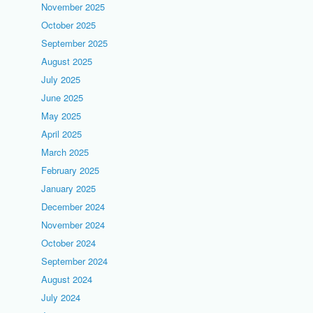
November 2025
October 2025
September 2025
August 2025
July 2025
June 2025
May 2025
April 2025
March 2025
February 2025
January 2025
December 2024
November 2024
October 2024
September 2024
August 2024
July 2024