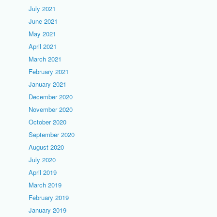
July 2021
June 2021
May 2021
April 2021
March 2021
February 2021
January 2021
December 2020
November 2020
October 2020
September 2020
August 2020
July 2020
April 2019
March 2019
February 2019
January 2019