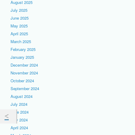
August 2025
July 2025
June 2025
May 2025
April 2025
March 2025
February 2025
January 2025
December 2024
November 2024
October 2024
September 2024
August 2024
July 2024
June 2024
May 2024
April 2024