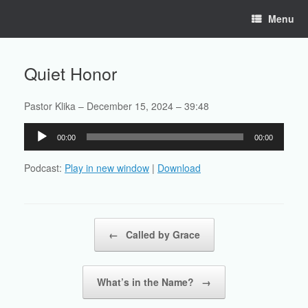
Skip
Menu
to
content
Quiet Honor
Pastor Klika – December 15, 2024 – 39:48
Audio
00:00
00:00
Player
Podcast:
Play in new window
|
Download
Post navigation
←
Called by Grace
What’s in the Name?
→