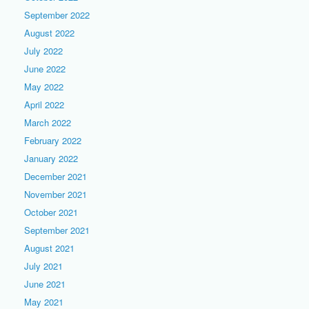
September 2022
August 2022
July 2022
June 2022
May 2022
April 2022
March 2022
February 2022
January 2022
December 2021
November 2021
October 2021
September 2021
August 2021
July 2021
June 2021
May 2021