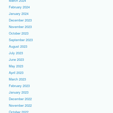
March 2024
February 2024
January 2024
December 2023
November 2023
October 2023
September 2023
August 2023
July 2023
June 2023
May 2023
April 2023
March 2023
February 2023
January 2023
December 2022
November 2022
October 2022