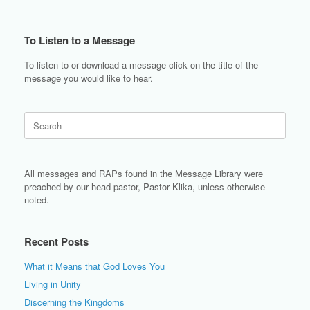
To Listen to a Message
To listen to or download a message click on the title of the
message you would like to hear.
Search
for:
All messages and RAPs found in the Message Library were
preached by our head pastor, Pastor Klika, unless otherwise
noted.
Recent Posts
What it Means that God Loves You
Living in Unity
Discerning the Kingdoms