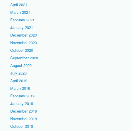
April 2021
March 2021
February 2021
January 2021
December 2020
November 2020
October 2020
September 2020
August 2020
July 2020
April 2019
March 2019
February 2019
January 2019
December 2018
November 2018
October 2018