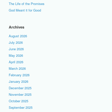
The Life of the Promises
God Meant it for Good
Archives
August 2026
July 2026
June 2026
May 2026
April 2026
March 2026
February 2026
January 2026
December 2025
November 2025
October 2025
September 2025