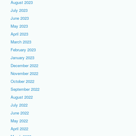
August 2023
July 2023
June 2023
May 2023
April 2023
March 2023
February 2023
January 2023
December 2022
November 2022
October 2022
September 2022
August 2022
July 2022
June 2022
May 2022
April 2022