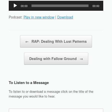
Audio
00:00
00:00
Player
Podcast:
Play in new window
|
Download
Post navigation
←
RAP: Dealing With Lust Patterns
Dealing with Fallow Ground
→
To Listen to a Message
To listen to or download a message click on the title of the
message you would like to hear.
Search