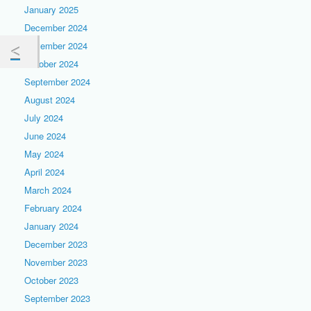
January 2025
December 2024
November 2024
October 2024
September 2024
August 2024
July 2024
June 2024
May 2024
April 2024
March 2024
February 2024
January 2024
December 2023
November 2023
October 2023
September 2023