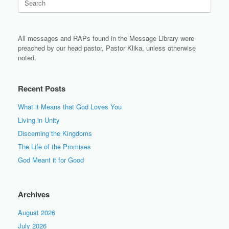
for:
All messages and RAPs found in the Message Library were
preached by our head pastor, Pastor Klika, unless otherwise
noted.
Recent Posts
What it Means that God Loves You
Living in Unity
Discerning the Kingdoms
The Life of the Promises
God Meant it for Good
Archives
August 2026
July 2026