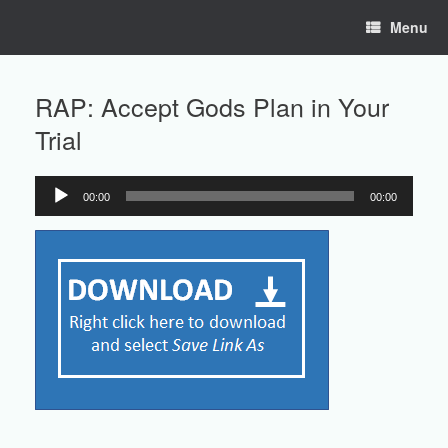
Skip
Menu
to
content
RAP: Accept Gods Plan in Your
Trial
00:00
00:00
Audio
Player