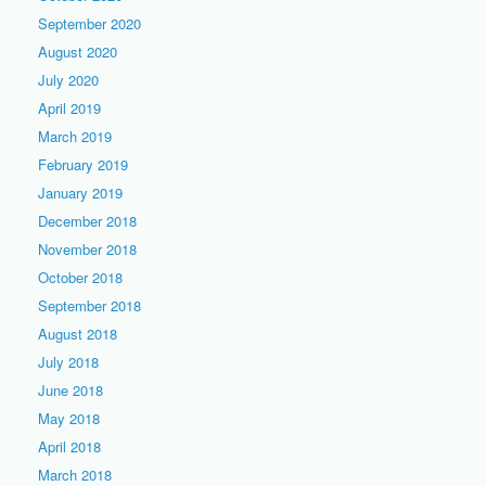
September 2020
August 2020
July 2020
April 2019
March 2019
February 2019
January 2019
December 2018
November 2018
October 2018
September 2018
August 2018
July 2018
June 2018
May 2018
April 2018
March 2018