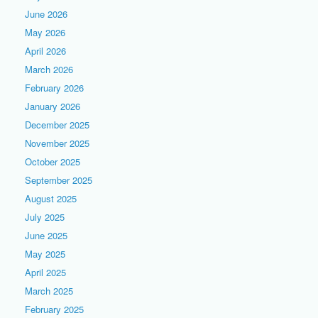
June 2026
May 2026
April 2026
March 2026
February 2026
January 2026
December 2025
November 2025
October 2025
September 2025
August 2025
July 2025
June 2025
May 2025
April 2025
March 2025
February 2025