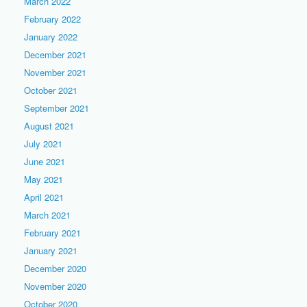
March 2022
February 2022
January 2022
December 2021
November 2021
October 2021
September 2021
August 2021
July 2021
June 2021
May 2021
April 2021
March 2021
February 2021
January 2021
December 2020
November 2020
October 2020