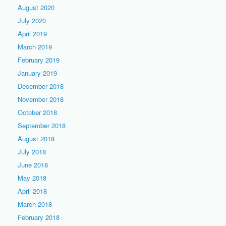
August 2020
July 2020
April 2019
March 2019
February 2019
January 2019
December 2018
November 2018
October 2018
September 2018
August 2018
July 2018
June 2018
May 2018
April 2018
March 2018
February 2018