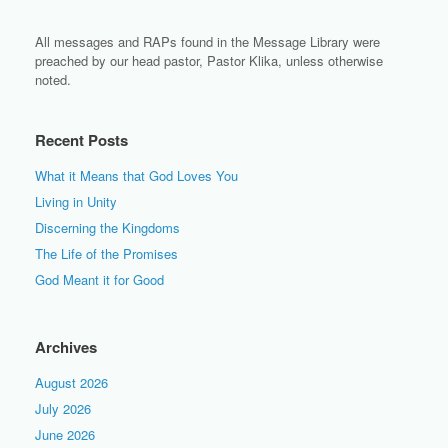
All messages and RAPs found in the Message Library were
preached by our head pastor, Pastor Klika, unless otherwise
noted.
Recent Posts
What it Means that God Loves You
Living in Unity
Discerning the Kingdoms
The Life of the Promises
God Meant it for Good
Archives
August 2026
July 2026
June 2026