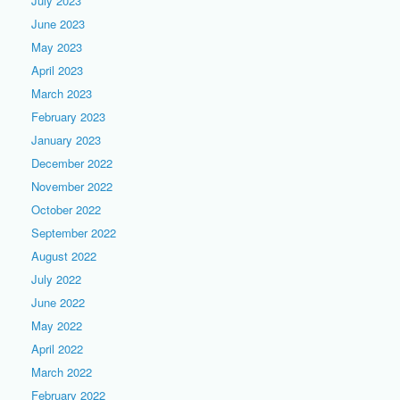
July 2023
June 2023
May 2023
April 2023
March 2023
February 2023
January 2023
December 2022
November 2022
October 2022
September 2022
August 2022
July 2022
June 2022
May 2022
April 2022
March 2022
February 2022