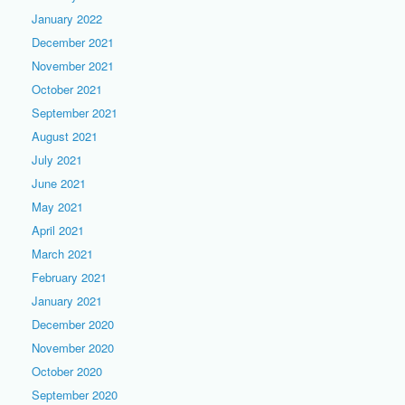
January 2022
December 2021
November 2021
October 2021
September 2021
August 2021
July 2021
June 2021
May 2021
April 2021
March 2021
February 2021
January 2021
December 2020
November 2020
October 2020
September 2020