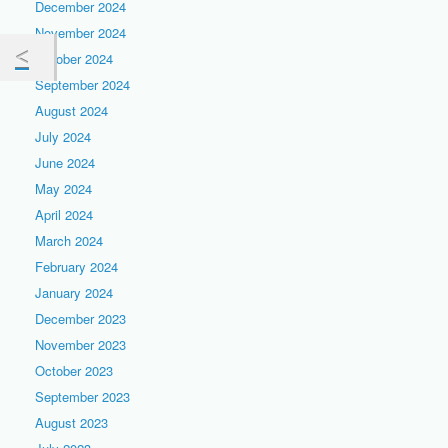
December 2024
November 2024
October 2024
September 2024
August 2024
July 2024
June 2024
May 2024
April 2024
March 2024
February 2024
January 2024
December 2023
November 2023
October 2023
September 2023
August 2023