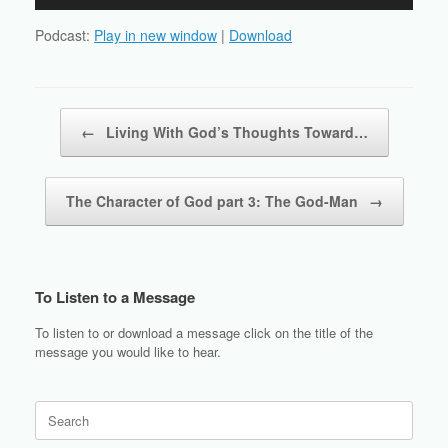
Player
Podcast:
Play in new window
|
Download
Post navigation
←
Living With God’s Thoughts Toward…
The Character of God part 3: The God-Man
→
To Listen to a Message
To listen to or download a message click on the title of the
message you would like to hear.
Search
for: