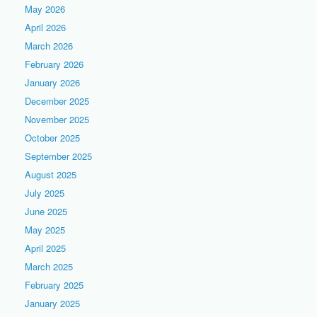
May 2026
April 2026
March 2026
February 2026
January 2026
December 2025
November 2025
October 2025
September 2025
August 2025
July 2025
June 2025
May 2025
April 2025
March 2025
February 2025
January 2025