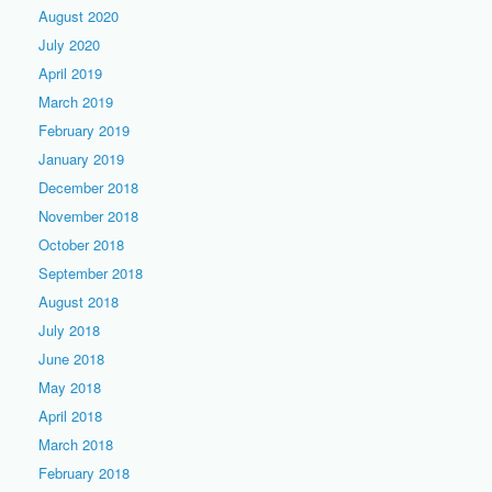
August 2020
July 2020
April 2019
March 2019
February 2019
January 2019
December 2018
November 2018
October 2018
September 2018
August 2018
July 2018
June 2018
May 2018
April 2018
March 2018
February 2018