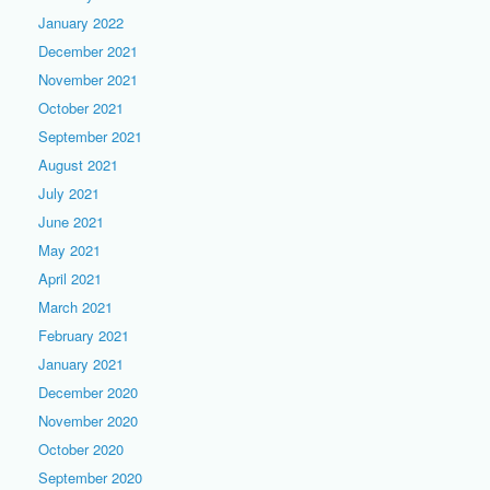
January 2022
December 2021
November 2021
October 2021
September 2021
August 2021
July 2021
June 2021
May 2021
April 2021
March 2021
February 2021
January 2021
December 2020
November 2020
October 2020
September 2020