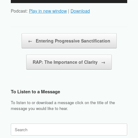
Player
Podcast:
Play in new window
|
Download
Post navigation
←
Entering Progressive Sanctification
RAP: The Importance of Clarity
→
To Listen to a Message
To listen to or download a message click on the title of the
message you would like to hear.
Search
for: