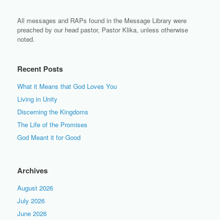
All messages and RAPs found in the Message Library were
preached by our head pastor, Pastor Klika, unless otherwise
noted.
Recent Posts
What it Means that God Loves You
Living in Unity
Discerning the Kingdoms
The Life of the Promises
God Meant it for Good
Archives
August 2026
July 2026
June 2026