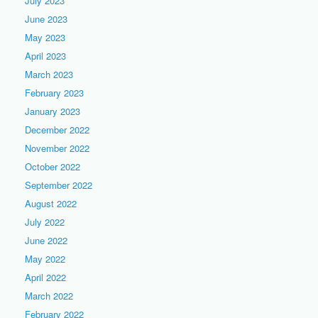
July 2023
June 2023
May 2023
April 2023
March 2023
February 2023
January 2023
December 2022
November 2022
October 2022
September 2022
August 2022
July 2022
June 2022
May 2022
April 2022
March 2022
February 2022