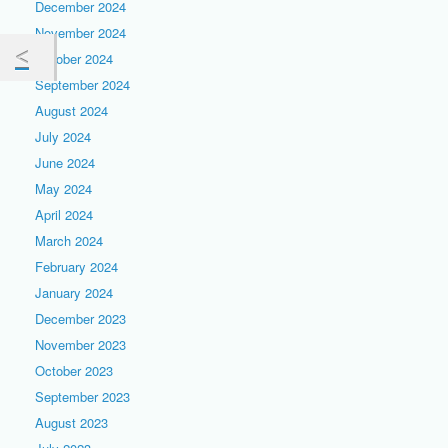
December 2024
November 2024
October 2024
September 2024
August 2024
July 2024
June 2024
May 2024
April 2024
March 2024
February 2024
January 2024
December 2023
November 2023
October 2023
September 2023
August 2023