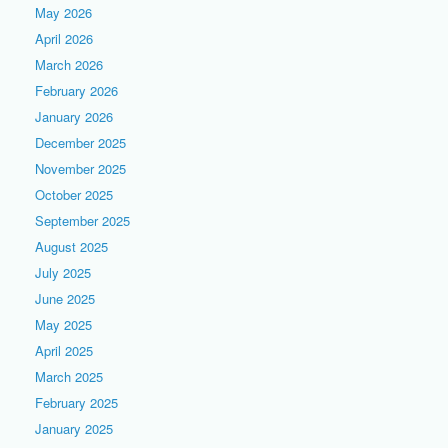
May 2026
April 2026
March 2026
February 2026
January 2026
December 2025
November 2025
October 2025
September 2025
August 2025
July 2025
June 2025
May 2025
April 2025
March 2025
February 2025
January 2025