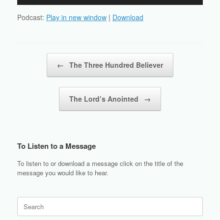
Player
Podcast:
Play in new window
|
Download
Post navigation
←
The Three Hundred Believer
The Lord’s Anointed
→
To Listen to a Message
To listen to or download a message click on the title of the
message you would like to hear.
Search
for: