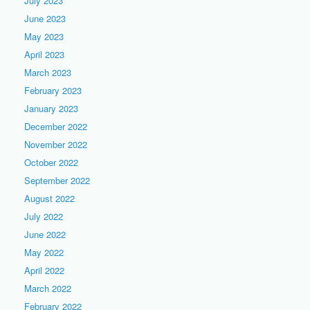
July 2023
June 2023
May 2023
April 2023
March 2023
February 2023
January 2023
December 2022
November 2022
October 2022
September 2022
August 2022
July 2022
June 2022
May 2022
April 2022
March 2022
February 2022