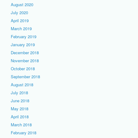
August 2020
July 2020
April 2019
March 2019
February 2019
January 2019
December 2018
November 2018
October 2018
September 2018
August 2018
July 2018
June 2018
May 2018
April 2018
March 2018
February 2018