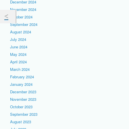
December 2024
November 2024
October 2024
September 2024
August 2024
July 2024
June 2024
May 2024
April 2024
March 2024
February 2024
January 2024
December 2023
November 2023
October 2023
September 2023
August 2023