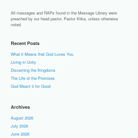
All messages and RAPs found in the Message Library were
preached by our head pastor, Pastor Klika, unless otherwise
noted.
Recent Posts
What it Means that God Loves You
Living in Unity
Discerning the Kingdoms
The Life of the Promises
God Meant it for Good
Archives
August 2026
July 2026
June 2026