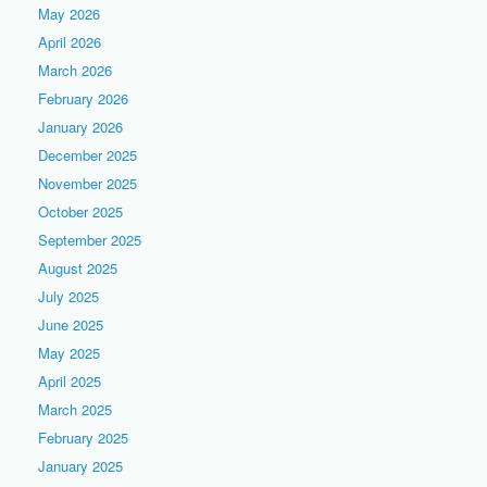
May 2026
April 2026
March 2026
February 2026
January 2026
December 2025
November 2025
October 2025
September 2025
August 2025
July 2025
June 2025
May 2025
April 2025
March 2025
February 2025
January 2025