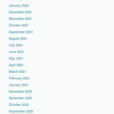
January 2022
December 2021
November 2021
October 2021
September 2021
August 2021
July 2021
June 2021
May 2021
April 2021
March 2021
February 2021
January 2021
December 2020
November 2020
October 2020
September 2020