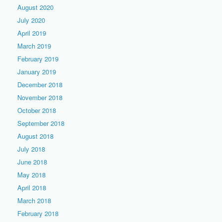
August 2020
July 2020
April 2019
March 2019
February 2019
January 2019
December 2018
November 2018
October 2018
September 2018
August 2018
July 2018
June 2018
May 2018
April 2018
March 2018
February 2018