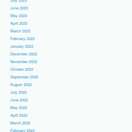
July 2023
June 2023
May 2023
April 2023
March 2023
February 2023
January 2023
December 2022
November 2022
October 2022
September 2022
August 2022
July 2022
June 2022
May 2022
April 2022
March 2022
February 2022