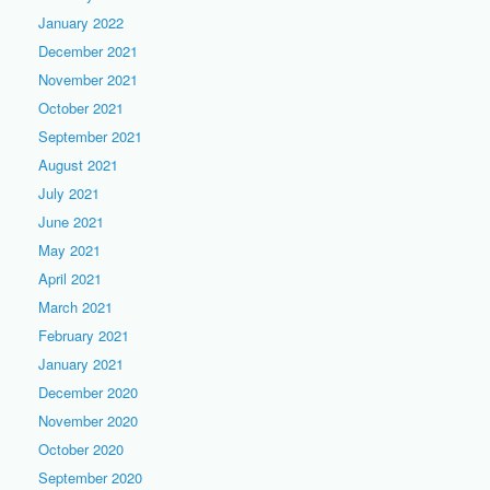
January 2022
December 2021
November 2021
October 2021
September 2021
August 2021
July 2021
June 2021
May 2021
April 2021
March 2021
February 2021
January 2021
December 2020
November 2020
October 2020
September 2020