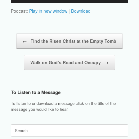
Player
Podcast:
Play in new window
|
Download
Post navigation
←
Find the Risen Christ at the Empty Tomb
Walk on God’s Road and Occupy
→
To Listen to a Message
To listen to or download a message click on the title of the
message you would like to hear.
Search
for: