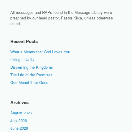
All messages and RAPs found in the Message Library were
preached by our head pastor, Pastor Klika, unless otherwise
noted.
Recent Posts
What it Means that God Loves You
Living in Unity
Discerning the Kingdoms
The Life of the Promises
God Meant it for Good
Archives
August 2026
July 2026
June 2026