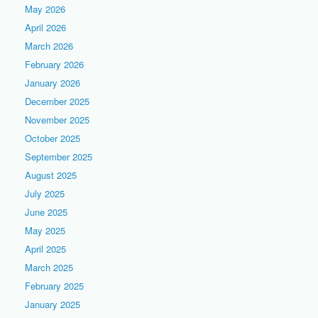
May 2026
April 2026
March 2026
February 2026
January 2026
December 2025
November 2025
October 2025
September 2025
August 2025
July 2025
June 2025
May 2025
April 2025
March 2025
February 2025
January 2025