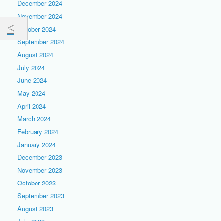
December 2024
November 2024
October 2024
September 2024
August 2024
July 2024
June 2024
May 2024
April 2024
March 2024
February 2024
January 2024
December 2023
November 2023
October 2023
September 2023
August 2023