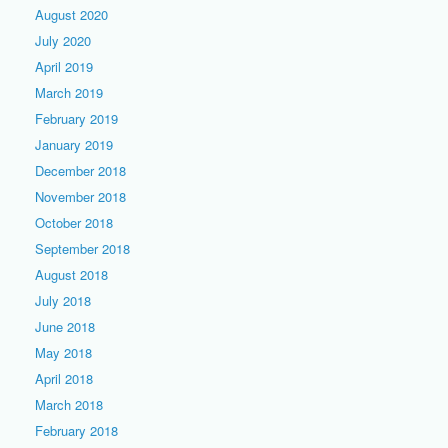
August 2020
July 2020
April 2019
March 2019
February 2019
January 2019
December 2018
November 2018
October 2018
September 2018
August 2018
July 2018
June 2018
May 2018
April 2018
March 2018
February 2018