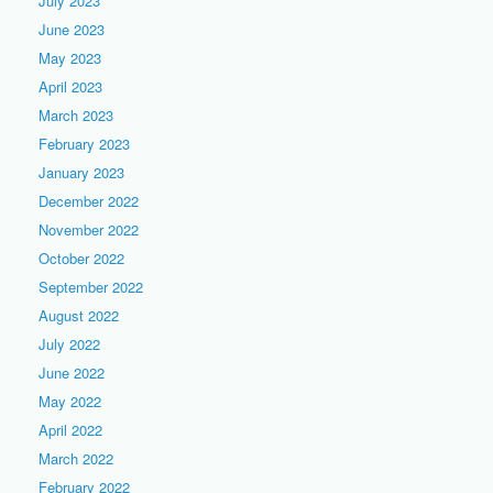
July 2023
June 2023
May 2023
April 2023
March 2023
February 2023
January 2023
December 2022
November 2022
October 2022
September 2022
August 2022
July 2022
June 2022
May 2022
April 2022
March 2022
February 2022