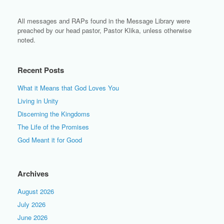
All messages and RAPs found in the Message Library were
preached by our head pastor, Pastor Klika, unless otherwise
noted.
Recent Posts
What it Means that God Loves You
Living in Unity
Discerning the Kingdoms
The Life of the Promises
God Meant it for Good
Archives
August 2026
July 2026
June 2026