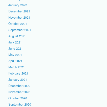
January 2022
December 2021
November 2021
October 2021
September 2021
August 2021
July 2021
June 2021
May 2021
April 2021
March 2021
February 2021
January 2021
December 2020
November 2020
October 2020
September 2020