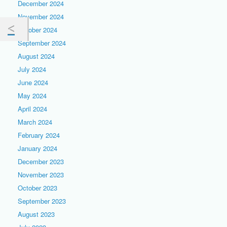
December 2024
November 2024
October 2024
September 2024
August 2024
July 2024
June 2024
May 2024
April 2024
March 2024
February 2024
January 2024
December 2023
November 2023
October 2023
September 2023
August 2023