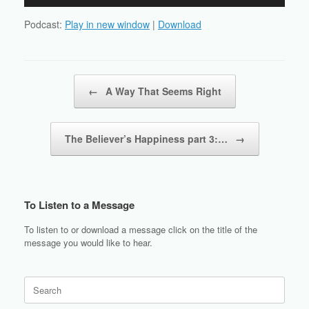
Player
Podcast:
Play in new window
|
Download
Post navigation
←
A Way That Seems Right
The Believer’s Happiness part 3:…
→
To Listen to a Message
To listen to or download a message click on the title of the
message you would like to hear.
Search
for: