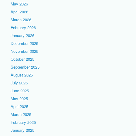
May 2026
April 2026
March 2026
February 2026
January 2026
December 2025
November 2025
October 2025
September 2025
August 2025
July 2025
June 2025
May 2025
April 2025
March 2025
February 2025
January 2025