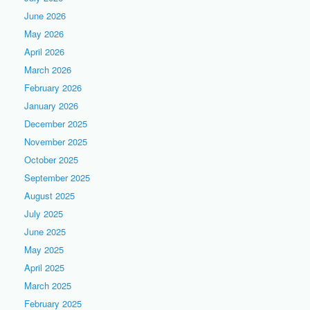
June 2026
May 2026
April 2026
March 2026
February 2026
January 2026
December 2025
November 2025
October 2025
September 2025
August 2025
July 2025
June 2025
May 2025
April 2025
March 2025
February 2025