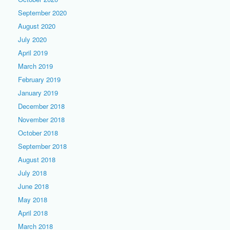
September 2020
August 2020
July 2020
April 2019
March 2019
February 2019
January 2019
December 2018
November 2018
October 2018
September 2018
August 2018
July 2018
June 2018
May 2018
April 2018
March 2018