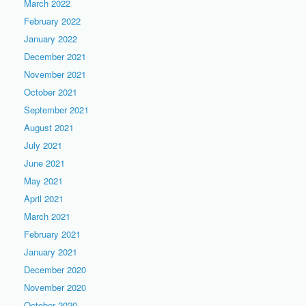
March 2022
February 2022
January 2022
December 2021
November 2021
October 2021
September 2021
August 2021
July 2021
June 2021
May 2021
April 2021
March 2021
February 2021
January 2021
December 2020
November 2020
October 2020