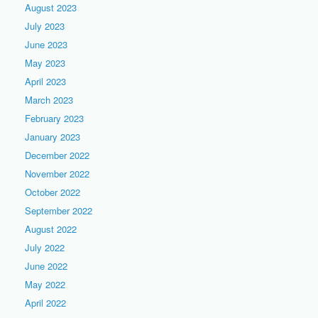
August 2023
July 2023
June 2023
May 2023
April 2023
March 2023
February 2023
January 2023
December 2022
November 2022
October 2022
September 2022
August 2022
July 2022
June 2022
May 2022
April 2022