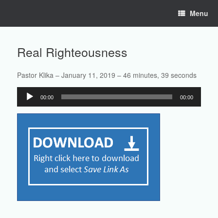
Skip
Menu
to
content
Real Righteousness
Pastor Klika – January 11, 2019 – 46 minutes, 39 seconds
Audio
00:00
00:00
Player