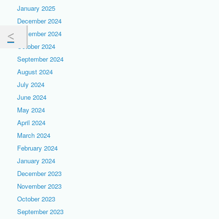
January 2025
December 2024
November 2024
October 2024
September 2024
August 2024
July 2024
June 2024
May 2024
April 2024
March 2024
February 2024
January 2024
December 2023
November 2023
October 2023
September 2023