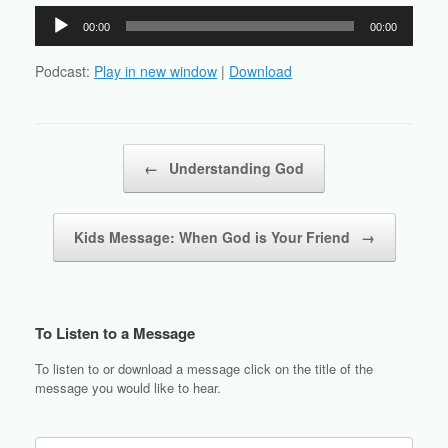
Audio
00:00
00:00
Player
Podcast:
Play in new window
|
Download
Post navigation
←
Understanding God
Kids Message: When God is Your Friend
→
To Listen to a Message
To listen to or download a message click on the title of the
message you would like to hear.
Search