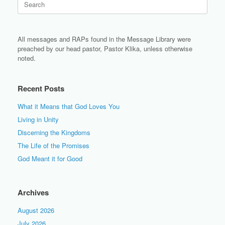
for:
All messages and RAPs found in the Message Library were
preached by our head pastor, Pastor Klika, unless otherwise
noted.
Recent Posts
What it Means that God Loves You
Living in Unity
Discerning the Kingdoms
The Life of the Promises
God Meant it for Good
Archives
August 2026
July 2026