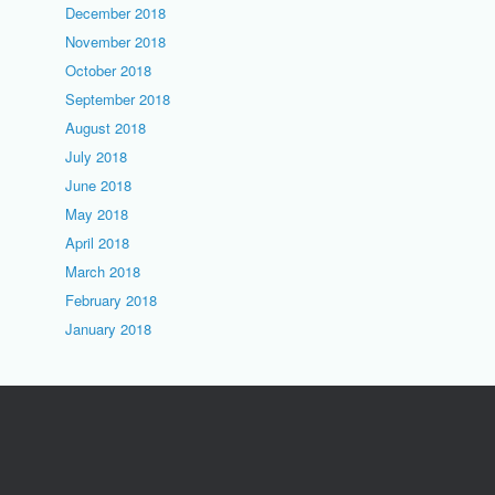
December 2018
November 2018
October 2018
September 2018
August 2018
July 2018
June 2018
May 2018
April 2018
March 2018
February 2018
January 2018