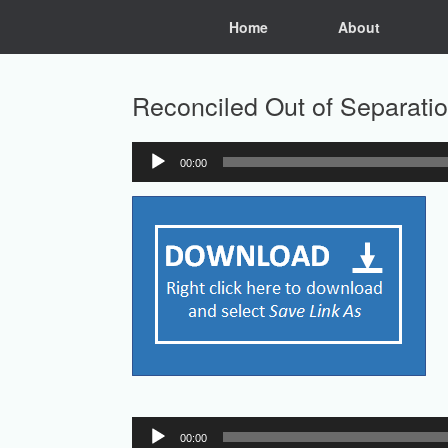
Skip
Home
About
to
content
Reconciled Out of Separati
00:00
Audio
Player
Audio
00:00