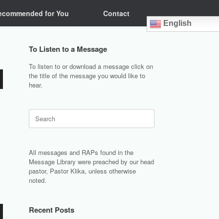
ecommended for You
Contact
English
To Listen to a Message
To listen to or download a message click on
the title of the message you would like to
hear.
Search
for:
All messages and RAPs found in the
Message Library were preached by our head
pastor, Pastor Klika, unless otherwise
noted.
Recent Posts