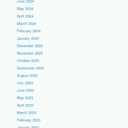
June 2024
May 2024
April 2024
March 2024
February 2024
January 2024
December 2023
November 2023
October 2023
September 2023
August 2023
July 2023
June 2023
May 2023
April 2023
March 2023
February 2023
January 2023