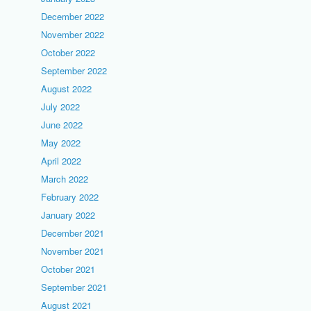
December 2022
November 2022
October 2022
September 2022
August 2022
July 2022
June 2022
May 2022
April 2022
March 2022
February 2022
January 2022
December 2021
November 2021
October 2021
September 2021
August 2021