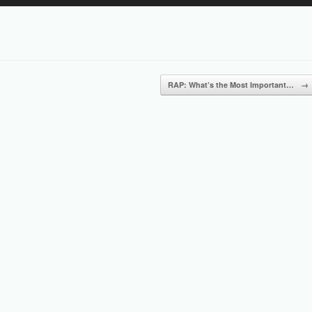
Up/Down
Arrow
keys
to
increase
or
RAP: What’s the Most Important…
→
decrease
volume.