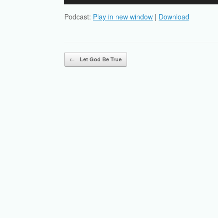
Player
Podcast:
Play in new window
|
Download
Post navigation
←
Let God Be True