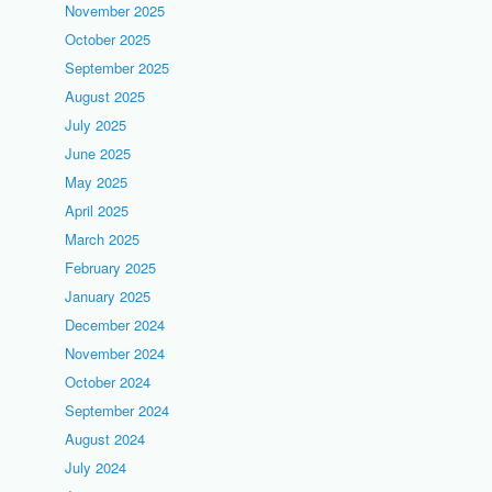
November 2025
October 2025
September 2025
August 2025
July 2025
June 2025
May 2025
April 2025
March 2025
February 2025
January 2025
December 2024
November 2024
October 2024
September 2024
August 2024
July 2024