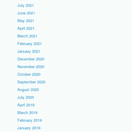
July 2021
June 2021
May 2021
April 2021
March 2021
February 2021
January 2021
December 2020
November 2020
October 2020
September 2020
August 2020
July 2020
April 2019
March 2019
February 2019
January 2019