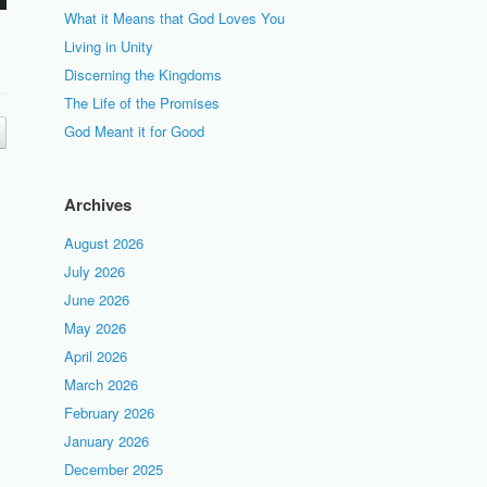
What it Means that God Loves You
Living in Unity
Discerning the Kingdoms
The Life of the Promises
God Meant it for Good
Archives
August 2026
July 2026
June 2026
May 2026
April 2026
March 2026
February 2026
January 2026
December 2025