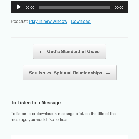
Audio
00:00
00:00
Player
Podcast:
Play in new window
|
Download
Post navigation
←
God’s Standard of Grace
Soulish vs. Spiritual Relationships
→
To Listen to a Message
To listen to or download a message click on the title of the
message you would like to hear.
Search