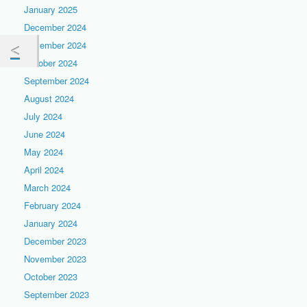
January 2025
December 2024
November 2024
October 2024
September 2024
August 2024
July 2024
June 2024
May 2024
April 2024
March 2024
February 2024
January 2024
December 2023
November 2023
October 2023
September 2023