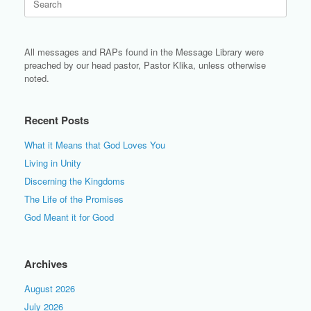
for:
All messages and RAPs found in the Message Library were
preached by our head pastor, Pastor Klika, unless otherwise
noted.
Recent Posts
What it Means that God Loves You
Living in Unity
Discerning the Kingdoms
The Life of the Promises
God Meant it for Good
Archives
August 2026
July 2026