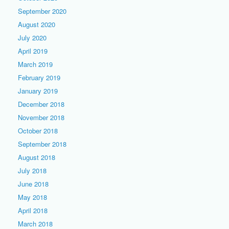
September 2020
August 2020
July 2020
April 2019
March 2019
February 2019
January 2019
December 2018
November 2018
October 2018
September 2018
August 2018
July 2018
June 2018
May 2018
April 2018
March 2018