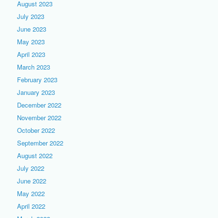
August 2023
July 2023
June 2023
May 2023
April 2023
March 2023
February 2023
January 2023
December 2022
November 2022
October 2022
September 2022
August 2022
July 2022
June 2022
May 2022
April 2022