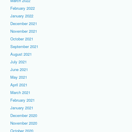
March 2022
February 2022
January 2022
December 2021
November 2021
October 2021
September 2021
August 2021
July 2021
June 2021
May 2021
April 2021
March 2021
February 2021
January 2021
December 2020
November 2020
October 2020