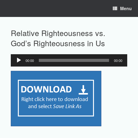
Skip
Menu
to
content
Relative Righteousness vs.
God’s Righteousness in Us
00:00
00:00
Audio
Player