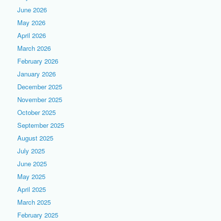
June 2026
May 2026
April 2026
March 2026
February 2026
January 2026
December 2025
November 2025
October 2025
September 2025
August 2025
July 2025
June 2025
May 2025
April 2025
March 2025
February 2025