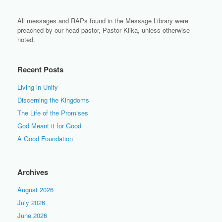
All messages and RAPs found in the Message Library were
preached by our head pastor, Pastor Klika, unless otherwise
noted.
Recent Posts
Living in Unity
Discerning the Kingdoms
The Life of the Promises
God Meant it for Good
A Good Foundation
Archives
August 2026
July 2026
June 2026