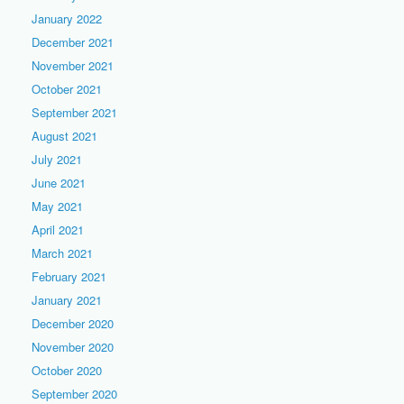
January 2022
December 2021
November 2021
October 2021
September 2021
August 2021
July 2021
June 2021
May 2021
April 2021
March 2021
February 2021
January 2021
December 2020
November 2020
October 2020
September 2020