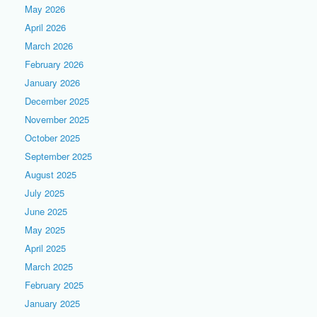
May 2026
April 2026
March 2026
February 2026
January 2026
December 2025
November 2025
October 2025
September 2025
August 2025
July 2025
June 2025
May 2025
April 2025
March 2025
February 2025
January 2025