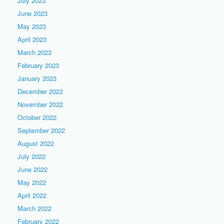
July 2023
June 2023
May 2023
April 2023
March 2023
February 2023
January 2023
December 2022
November 2022
October 2022
September 2022
August 2022
July 2022
June 2022
May 2022
April 2022
March 2022
February 2022