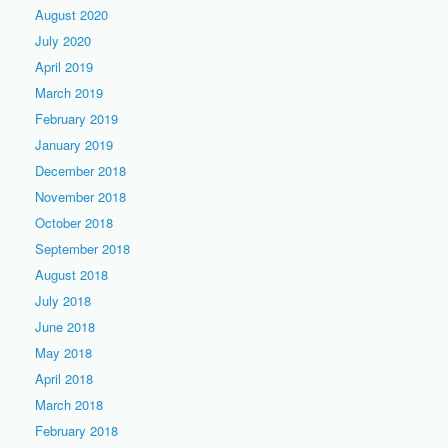
August 2020
July 2020
April 2019
March 2019
February 2019
January 2019
December 2018
November 2018
October 2018
September 2018
August 2018
July 2018
June 2018
May 2018
April 2018
March 2018
February 2018