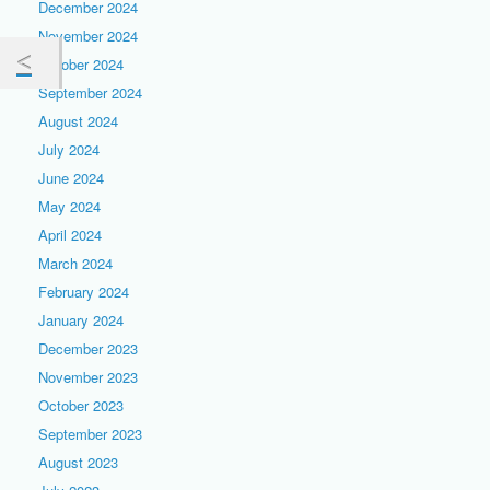
December 2024
November 2024
October 2024
September 2024
August 2024
July 2024
June 2024
May 2024
April 2024
March 2024
February 2024
January 2024
December 2023
November 2023
October 2023
September 2023
August 2023