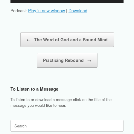
Player
Podcast:
Play in new window
|
Download
Post navigation
←
The Word of God and a Sound Mind
Practicing Rebound
→
To Listen to a Message
To listen to or download a message click on the title of the
message you would like to hear.
Search
for: