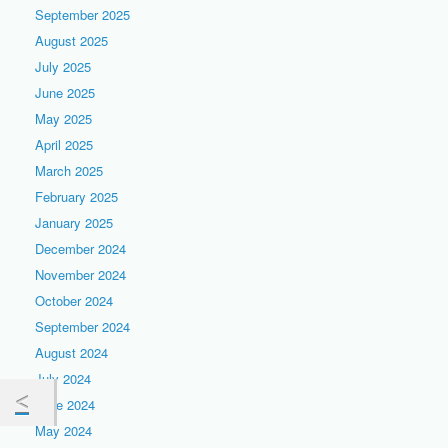
September 2025
August 2025
July 2025
June 2025
May 2025
April 2025
March 2025
February 2025
January 2025
December 2024
November 2024
October 2024
September 2024
August 2024
July 2024
June 2024
May 2024