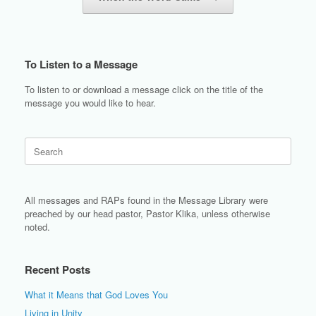
To Listen to a Message
To listen to or download a message click on the title of the
message you would like to hear.
Search
for:
All messages and RAPs found in the Message Library were
preached by our head pastor, Pastor Klika, unless otherwise
noted.
Recent Posts
What it Means that God Loves You
Living in Unity