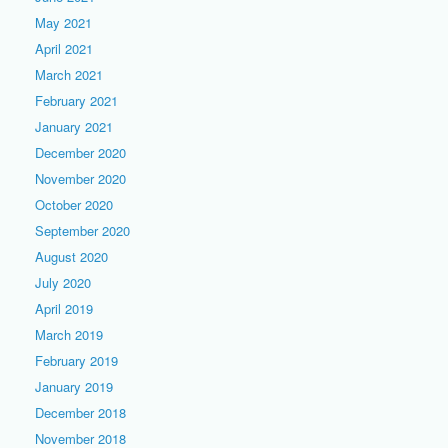
May 2021
April 2021
March 2021
February 2021
January 2021
December 2020
November 2020
October 2020
September 2020
August 2020
July 2020
April 2019
March 2019
February 2019
January 2019
December 2018
November 2018