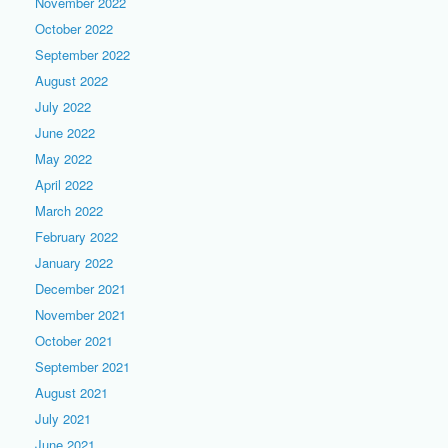
November 2022
October 2022
September 2022
August 2022
July 2022
June 2022
May 2022
April 2022
March 2022
February 2022
January 2022
December 2021
November 2021
October 2021
September 2021
August 2021
July 2021
June 2021