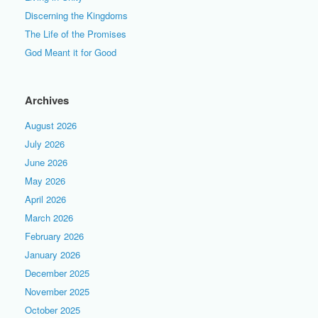
Discerning the Kingdoms
The Life of the Promises
God Meant it for Good
Archives
August 2026
July 2026
June 2026
May 2026
April 2026
March 2026
February 2026
January 2026
December 2025
November 2025
October 2025