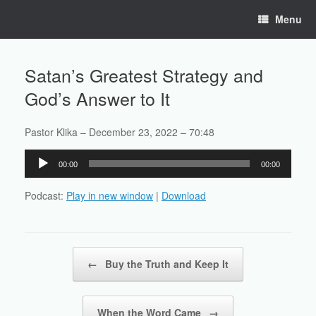
Skip
Menu
to
content
Satan’s Greatest Strategy and
God’s Answer to It
Pastor Klika – December 23, 2022 – 70:48
Audio
00:00
00:00
Player
Podcast:
Play in new window
|
Download
Post navigation
←
Buy the Truth and Keep It
When the Word Came
→