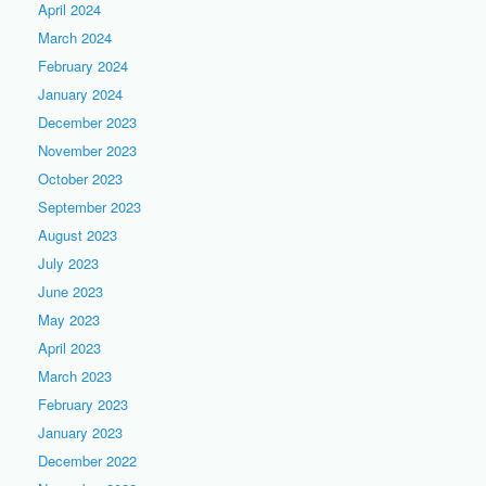
April 2024
March 2024
February 2024
January 2024
December 2023
November 2023
October 2023
September 2023
August 2023
July 2023
June 2023
May 2023
April 2023
March 2023
February 2023
January 2023
December 2022