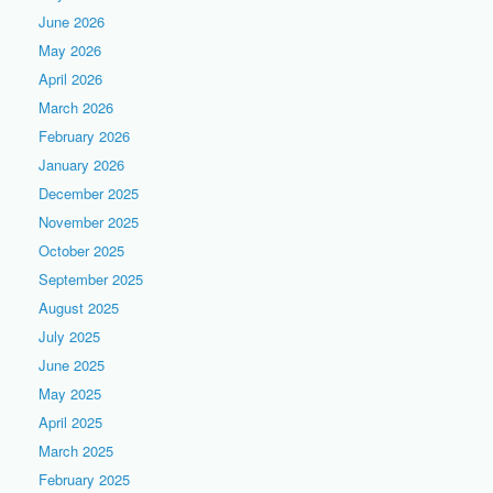
June 2026
May 2026
April 2026
March 2026
February 2026
January 2026
December 2025
November 2025
October 2025
September 2025
August 2025
July 2025
June 2025
May 2025
April 2025
March 2025
February 2025