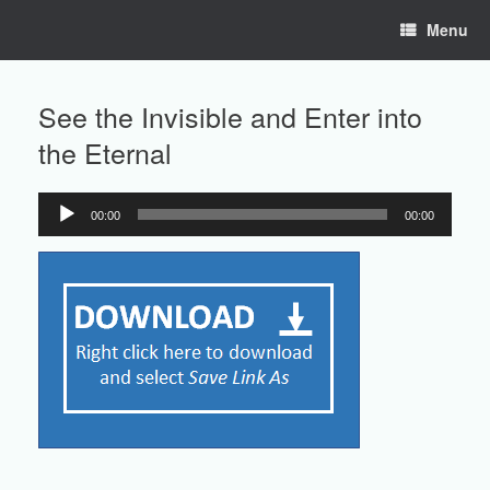
Skip
Menu
to
content
See the Invisible and Enter into
the Eternal
00:00
00:00
Audio
Player