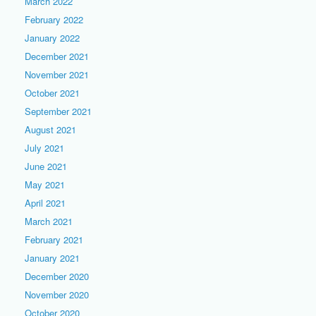
March 2022
February 2022
January 2022
December 2021
November 2021
October 2021
September 2021
August 2021
July 2021
June 2021
May 2021
April 2021
March 2021
February 2021
January 2021
December 2020
November 2020
October 2020