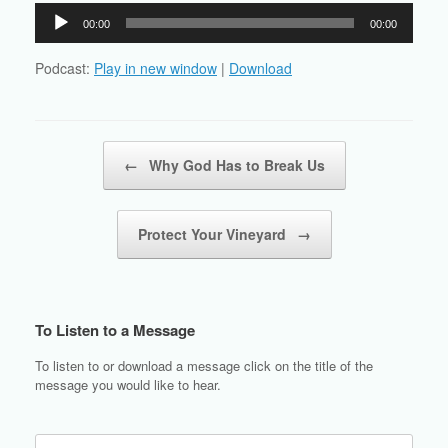
Audio
00:00
00:00
Player
Podcast:
Play in new window
|
Download
Post navigation
←
Why God Has to Break Us
Protect Your Vineyard
→
To Listen to a Message
To listen to or download a message click on the title of the
message you would like to hear.
Search