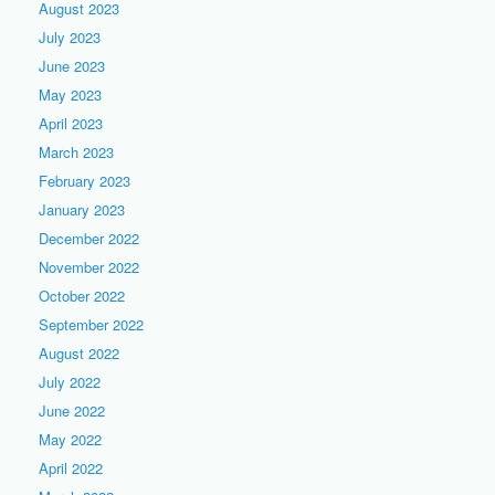
August 2023
July 2023
June 2023
May 2023
April 2023
March 2023
February 2023
January 2023
December 2022
November 2022
October 2022
September 2022
August 2022
July 2022
June 2022
May 2022
April 2022