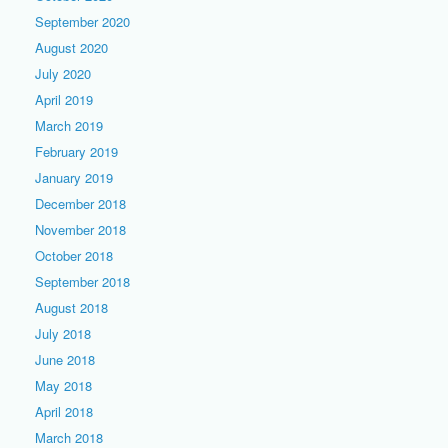
September 2020
August 2020
July 2020
April 2019
March 2019
February 2019
January 2019
December 2018
November 2018
October 2018
September 2018
August 2018
July 2018
June 2018
May 2018
April 2018
March 2018