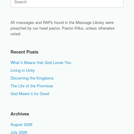
for:
All messages and RAPs found in the Message Library were
preached by our head pastor, Pastor Klika, unless otherwise
noted.
Recent Posts
What it Means that God Loves You
Living in Unity
Discerning the Kingdoms
The Life of the Promises
God Meant it for Good
Archives
August 2026
July 2026