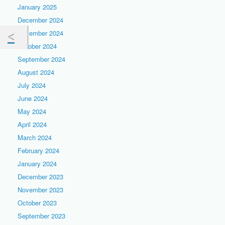
January 2025
December 2024
November 2024
October 2024
September 2024
August 2024
July 2024
June 2024
May 2024
April 2024
March 2024
February 2024
January 2024
December 2023
November 2023
October 2023
September 2023