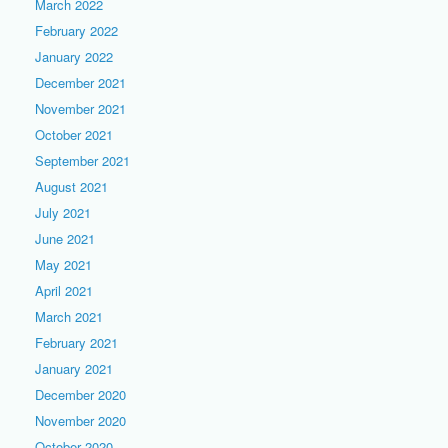
March 2022
February 2022
January 2022
December 2021
November 2021
October 2021
September 2021
August 2021
July 2021
June 2021
May 2021
April 2021
March 2021
February 2021
January 2021
December 2020
November 2020
October 2020