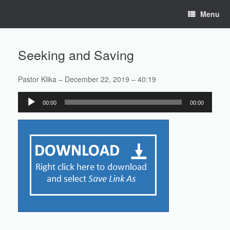
Skip
Menu
to
content
Seeking and Saving
Pastor Klika – December 22, 2019 – 40:19
Audio
00:00
00:00
Player