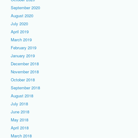
September 2020
August 2020
July 2020
April 2019
March 2019
February 2019
January 2019
December 2018
November 2018
October 2018
September 2018
August 2018
July 2018
June 2018
May 2018
April 2018
March 2018