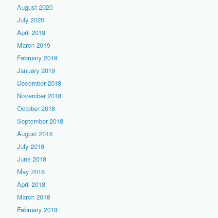
August 2020
July 2020
April 2019
March 2019
February 2019
January 2019
December 2018
November 2018
October 2018
September 2018
August 2018
July 2018
June 2018
May 2018
April 2018
March 2018
February 2018