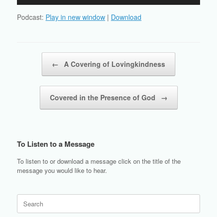
Player
Podcast:
Play in new window
|
Download
Post navigation
←
A Covering of Lovingkindness
Covered in the Presence of God
→
To Listen to a Message
To listen to or download a message click on the title of the
message you would like to hear.
Search
for: