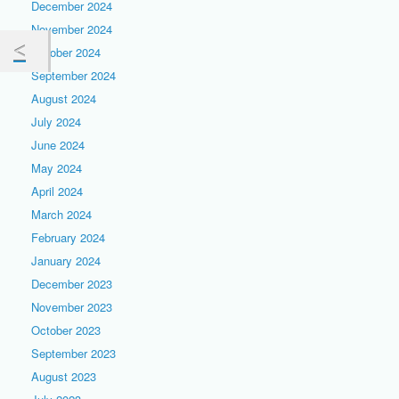
December 2024
November 2024
October 2024
September 2024
August 2024
July 2024
June 2024
May 2024
April 2024
March 2024
February 2024
January 2024
December 2023
November 2023
October 2023
September 2023
August 2023