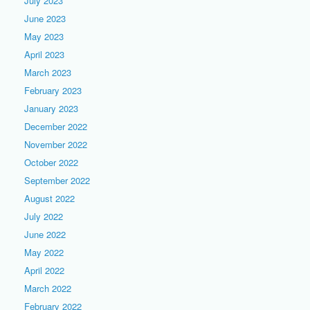
July 2023
June 2023
May 2023
April 2023
March 2023
February 2023
January 2023
December 2022
November 2022
October 2022
September 2022
August 2022
July 2022
June 2022
May 2022
April 2022
March 2022
February 2022