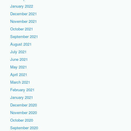
January 2022
December 2021
November 2021
October 2021
September 2021
August 2021
July 2021
June 2021
May 2021
April 2021
March 2021
February 2021
January 2021
December 2020
November 2020
October 2020
September 2020