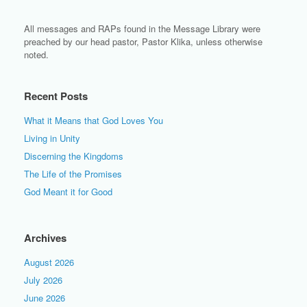
All messages and RAPs found in the Message Library were
preached by our head pastor, Pastor Klika, unless otherwise
noted.
Recent Posts
What it Means that God Loves You
Living in Unity
Discerning the Kingdoms
The Life of the Promises
God Meant it for Good
Archives
August 2026
July 2026
June 2026