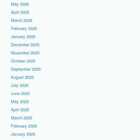
May 2026
April 2026
March 2026
February 2026
January 2026
December 2025
November 2025
October 2025
September 2025
August 2025
July 2025
June 2025
May 2025
April 2025
March 2025
February 2025
January 2025