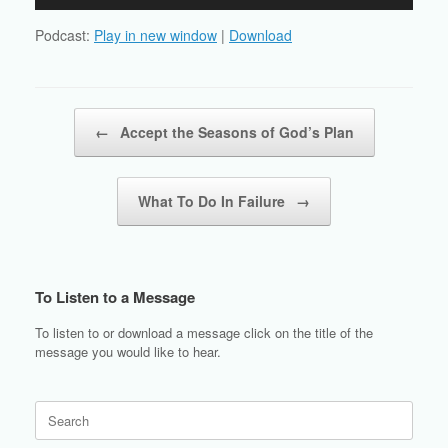
Player
Podcast:
Play in new window
|
Download
Post navigation
←
Accept the Seasons of God’s Plan
What To Do In Failure
→
To Listen to a Message
To listen to or download a message click on the title of the
message you would like to hear.
Search
for: