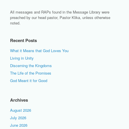
All messages and RAPs found in the Message Library were
preached by our head pastor, Pastor Klika, unless otherwise
noted.
Recent Posts
What it Means that God Loves You
Living in Unity
Discerning the Kingdoms
The Life of the Promises
God Meant it for Good
Archives
August 2026
July 2026
June 2026