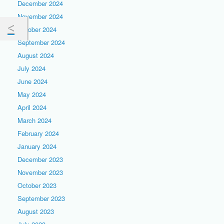
December 2024
November 2024
October 2024
September 2024
August 2024
July 2024
June 2024
May 2024
April 2024
March 2024
February 2024
January 2024
December 2023
November 2023
October 2023
September 2023
August 2023