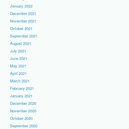
January 2022
December 2021
November 2021
October 2021
September 2021
August 2021
July 2021
June 2021
May 2021
April 2021
March 2021
February 2021
January 2021
December 2020
November 2020
October 2020
September 2020