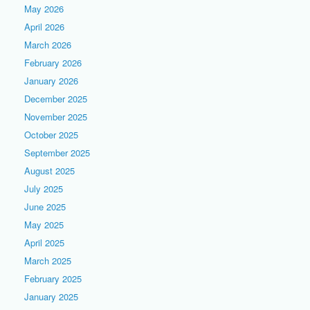
May 2026
April 2026
March 2026
February 2026
January 2026
December 2025
November 2025
October 2025
September 2025
August 2025
July 2025
June 2025
May 2025
April 2025
March 2025
February 2025
January 2025