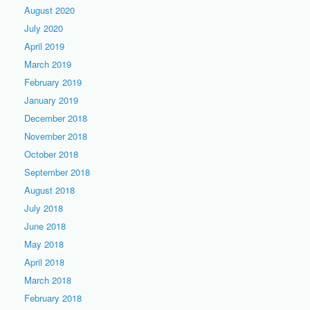
August 2020
July 2020
April 2019
March 2019
February 2019
January 2019
December 2018
November 2018
October 2018
September 2018
August 2018
July 2018
June 2018
May 2018
April 2018
March 2018
February 2018