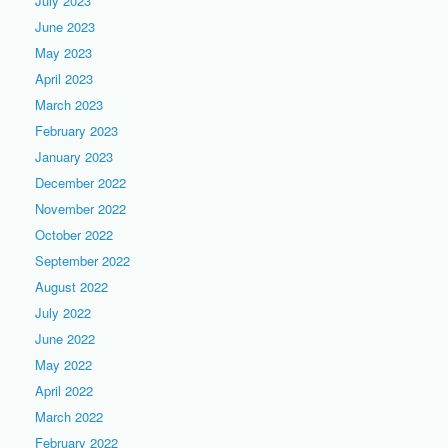
July 2023
June 2023
May 2023
April 2023
March 2023
February 2023
January 2023
December 2022
November 2022
October 2022
September 2022
August 2022
July 2022
June 2022
May 2022
April 2022
March 2022
February 2022