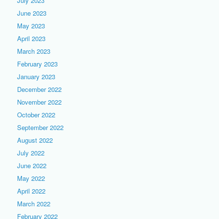
July 2023
June 2023
May 2023
April 2023
March 2023
February 2023
January 2023
December 2022
November 2022
October 2022
September 2022
August 2022
July 2022
June 2022
May 2022
April 2022
March 2022
February 2022