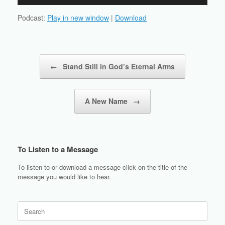
Player
Podcast:
Play in new window
|
Download
Post navigation
←
Stand Still in God’s Eternal Arms
A New Name
→
To Listen to a Message
To listen to or download a message click on the title of the
message you would like to hear.
Search
for: