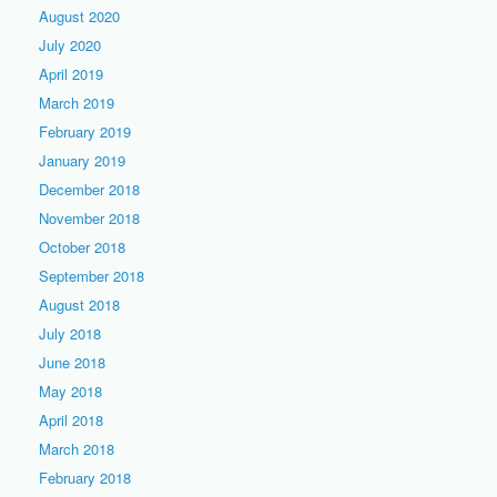
August 2020
July 2020
April 2019
March 2019
February 2019
January 2019
December 2018
November 2018
October 2018
September 2018
August 2018
July 2018
June 2018
May 2018
April 2018
March 2018
February 2018