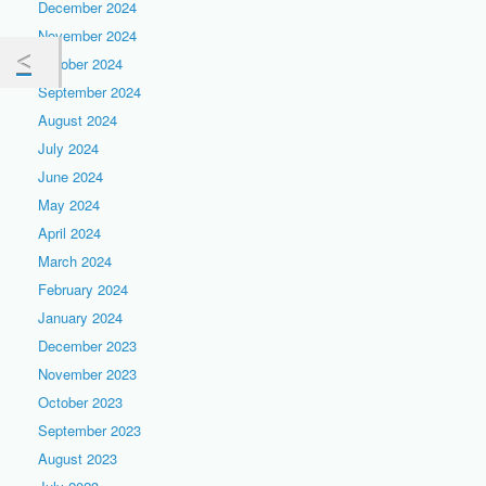
December 2024
November 2024
October 2024
September 2024
August 2024
July 2024
June 2024
May 2024
April 2024
March 2024
February 2024
January 2024
December 2023
November 2023
October 2023
September 2023
August 2023