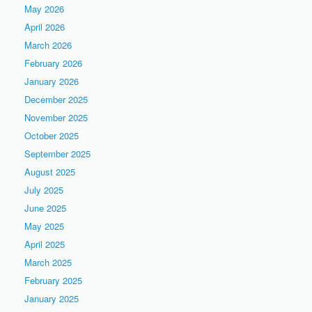
May 2026
April 2026
March 2026
February 2026
January 2026
December 2025
November 2025
October 2025
September 2025
August 2025
July 2025
June 2025
May 2025
April 2025
March 2025
February 2025
January 2025