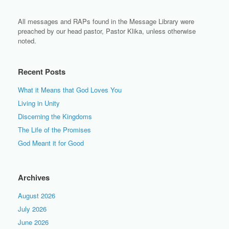
All messages and RAPs found in the Message Library were
preached by our head pastor, Pastor Klika, unless otherwise
noted.
Recent Posts
What it Means that God Loves You
Living in Unity
Discerning the Kingdoms
The Life of the Promises
God Meant it for Good
Archives
August 2026
July 2026
June 2026