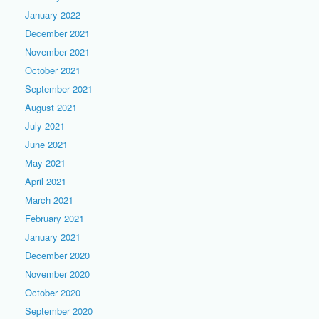
January 2022
December 2021
November 2021
October 2021
September 2021
August 2021
July 2021
June 2021
May 2021
April 2021
March 2021
February 2021
January 2021
December 2020
November 2020
October 2020
September 2020