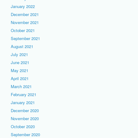
January 2022
December 2021
November 2021
October 2021
September 2021
August 2021
July 2021
June 2021
May 2021
April 2021
March 2021
February 2021
January 2021
December 2020
November 2020
October 2020
September 2020