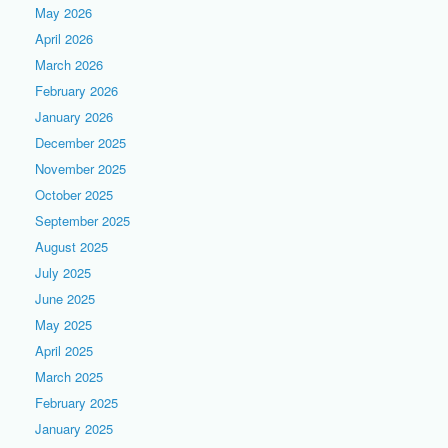
May 2026
April 2026
March 2026
February 2026
January 2026
December 2025
November 2025
October 2025
September 2025
August 2025
July 2025
June 2025
May 2025
April 2025
March 2025
February 2025
January 2025