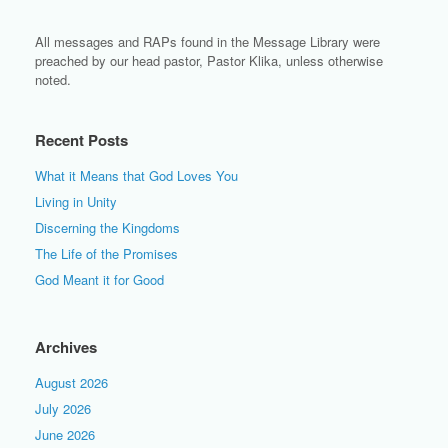
All messages and RAPs found in the Message Library were
preached by our head pastor, Pastor Klika, unless otherwise
noted.
Recent Posts
What it Means that God Loves You
Living in Unity
Discerning the Kingdoms
The Life of the Promises
God Meant it for Good
Archives
August 2026
July 2026
June 2026