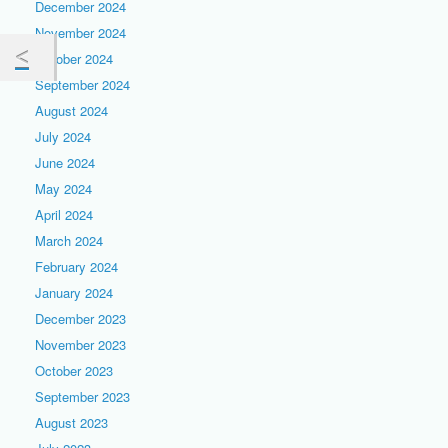
December 2024
November 2024
October 2024
September 2024
August 2024
July 2024
June 2024
May 2024
April 2024
March 2024
February 2024
January 2024
December 2023
November 2023
October 2023
September 2023
August 2023