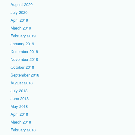
August 2020
July 2020
April 2019
March 2019
February 2019
January 2019
December 2018
November 2018
October 2018
September 2018
August 2018
July 2018
June 2018
May 2018
April 2018
March 2018
February 2018