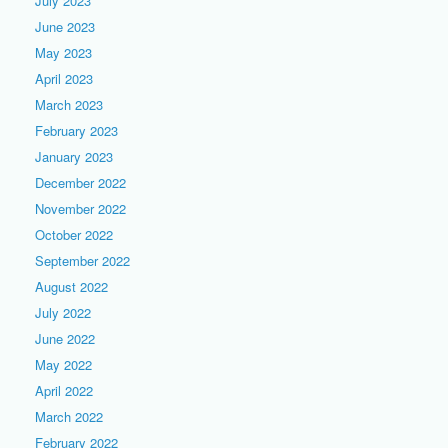
July 2023
June 2023
May 2023
April 2023
March 2023
February 2023
January 2023
December 2022
November 2022
October 2022
September 2022
August 2022
July 2022
June 2022
May 2022
April 2022
March 2022
February 2022