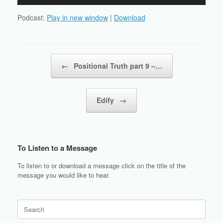
Player
Podcast:
Play in new window
|
Download
Post navigation
←
Positional Truth part 9 –…
Edify
→
To Listen to a Message
To listen to or download a message click on the title of the
message you would like to hear.
Search
for: