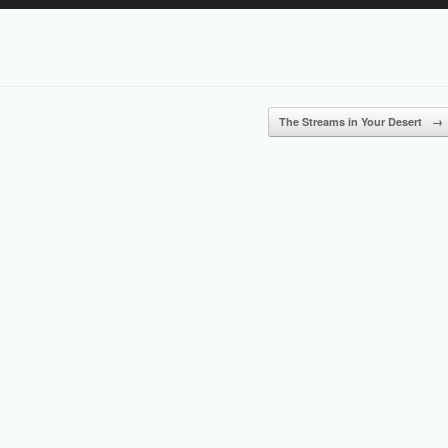
Up/Down
Arrow
keys
to
increase
or
The Streams in Your Desert
→
decrease
volume.