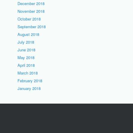
December 2018
November 2018
October 2018
September 2018
August 2018
July 2018
June 2018
May 2018
April 2018
March 2018
February 2018
January 2018