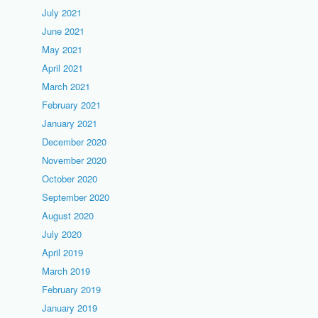
July 2021
June 2021
May 2021
April 2021
March 2021
February 2021
January 2021
December 2020
November 2020
October 2020
September 2020
August 2020
July 2020
April 2019
March 2019
February 2019
January 2019