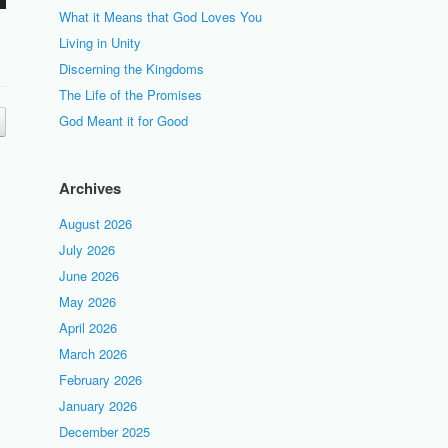
What it Means that God Loves You
Living in Unity
Discerning the Kingdoms
The Life of the Promises
God Meant it for Good
Archives
August 2026
July 2026
June 2026
May 2026
April 2026
March 2026
February 2026
January 2026
December 2025