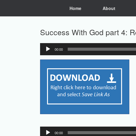
Skip
Home
About
to
content
Success With God part 4: R
00:00
Audio
Player
Audio
00:00