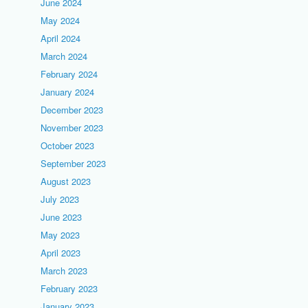
June 2024
May 2024
April 2024
March 2024
February 2024
January 2024
December 2023
November 2023
October 2023
September 2023
August 2023
July 2023
June 2023
May 2023
April 2023
March 2023
February 2023
January 2023