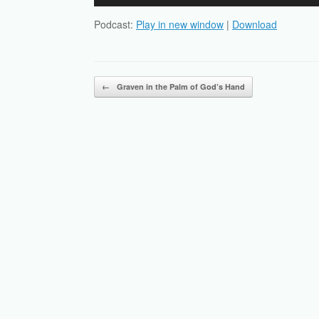
Player
Podcast:
Play in new window
|
Download
Post navigation
←
Graven in the Palm of God’s Hand