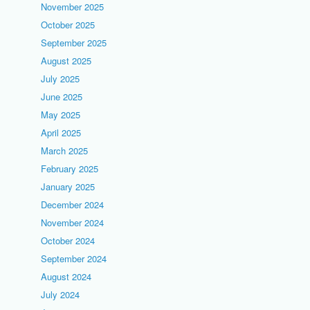
November 2025
October 2025
September 2025
August 2025
July 2025
June 2025
May 2025
April 2025
March 2025
February 2025
January 2025
December 2024
November 2024
October 2024
September 2024
August 2024
July 2024