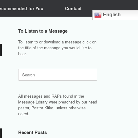
ecommended for You
Contact
English
To Listen to a Message
To listen to or download a message click on
the title of the message you would like to
hear.
Search
for:
All messages and RAPs found in the
Message Library were preached by our head
pastor, Pastor Klika, unless otherwise
noted.
Recent Posts