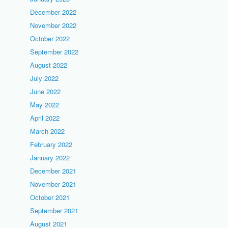
December 2022
November 2022
October 2022
September 2022
August 2022
July 2022
June 2022
May 2022
April 2022
March 2022
February 2022
January 2022
December 2021
November 2021
October 2021
September 2021
August 2021