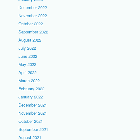
December 2022
November 2022
October 2022
September 2022
August 2022
July 2022
June 2022
May 2022
April 2022
March 2022
February 2022
January 2022
December 2021
November 2021
October 2021
September 2021
August 2021