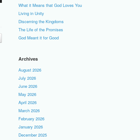
What it Means that God Loves You
Living in Unity
Discerning the Kingdoms
The Life of the Promises
God Meant it for Good
Archives
August 2026
July 2026
June 2026
May 2026
April 2026
March 2026
February 2026
January 2026
December 2025