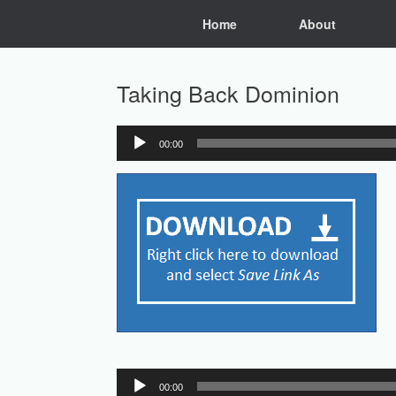
Skip
Home
About
to
content
Taking Back Dominion
00:00
Audio
Player
Audio
00:00