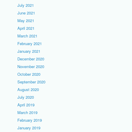
July 2021
June 2021
May 2021
April 2021
March 2021
February 2021
January 2021
December 2020
November 2020
October 2020
September 2020
August 2020
July 2020
April 2019
March 2019
February 2019
January 2019