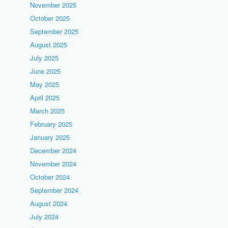
November 2025
October 2025
September 2025
August 2025
July 2025
June 2025
May 2025
April 2025
March 2025
February 2025
January 2025
December 2024
November 2024
October 2024
September 2024
August 2024
July 2024