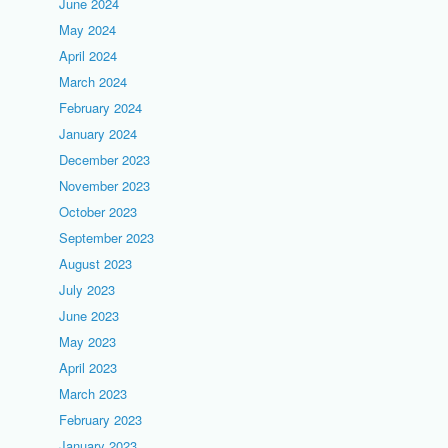
June 2024
May 2024
April 2024
March 2024
February 2024
January 2024
December 2023
November 2023
October 2023
September 2023
August 2023
July 2023
June 2023
May 2023
April 2023
March 2023
February 2023
January 2023