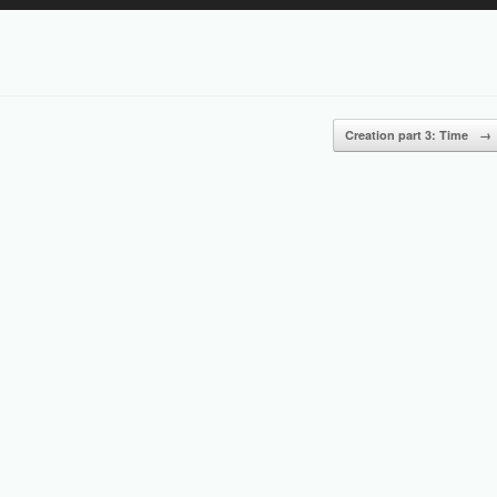
Up/Down
Arrow
keys
to
increase
or
Creation part 3: Time
→
decrease
volume.