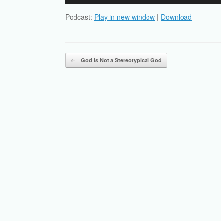
Player
Podcast:
Play in new window
|
Download
Post navigation
←
God is Not a Stereotypical God