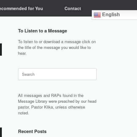
ecommended for You
Contact
English
To Listen to a Message
To listen to or download a message click on
the title of the message you would like to
hear.
Search
for:
All messages and RAPs found in the
Message Library were preached by our head
pastor, Pastor Klika, unless otherwise
noted.
Recent Posts