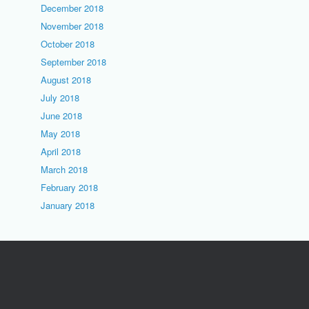
December 2018
November 2018
October 2018
September 2018
August 2018
July 2018
June 2018
May 2018
April 2018
March 2018
February 2018
January 2018