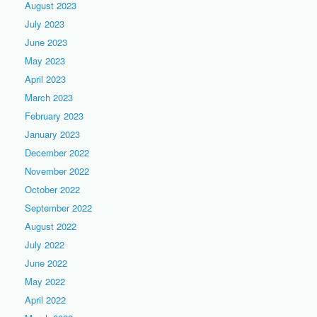
August 2023
July 2023
June 2023
May 2023
April 2023
March 2023
February 2023
January 2023
December 2022
November 2022
October 2022
September 2022
August 2022
July 2022
June 2022
May 2022
April 2022