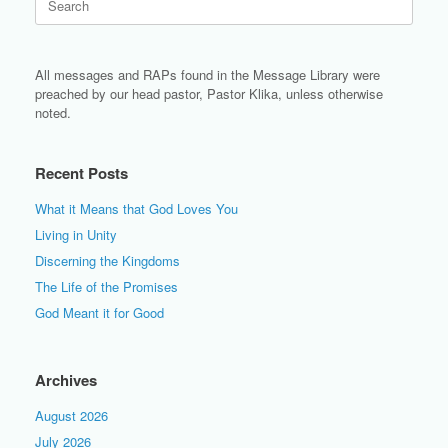
for:
All messages and RAPs found in the Message Library were
preached by our head pastor, Pastor Klika, unless otherwise
noted.
Recent Posts
What it Means that God Loves You
Living in Unity
Discerning the Kingdoms
The Life of the Promises
God Meant it for Good
Archives
August 2026
July 2026