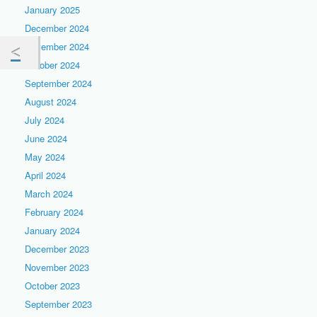
January 2025
December 2024
November 2024
October 2024
September 2024
August 2024
July 2024
June 2024
May 2024
April 2024
March 2024
February 2024
January 2024
December 2023
November 2023
October 2023
September 2023