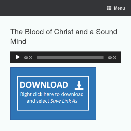
Skip
Menu
to
content
The Blood of Christ and a Sound
Mind
00:00
00:00
Audio
Player