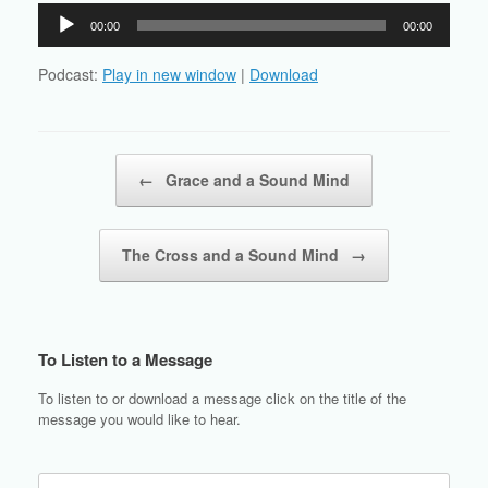
Audio
00:00
00:00
Player
Podcast:
Play in new window
|
Download
Post navigation
←
Grace and a Sound Mind
The Cross and a Sound Mind
→
To Listen to a Message
To listen to or download a message click on the title of the
message you would like to hear.
Search