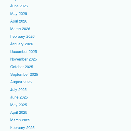
June 2026
May 2026
April 2026
March 2026
February 2026
January 2026
December 2025
November 2025
October 2025
September 2025
August 2025
July 2025
June 2025
May 2025
April 2025
March 2025
February 2025