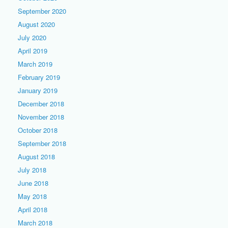
September 2020
August 2020
July 2020
April 2019
March 2019
February 2019
January 2019
December 2018
November 2018
October 2018
September 2018
August 2018
July 2018
June 2018
May 2018
April 2018
March 2018