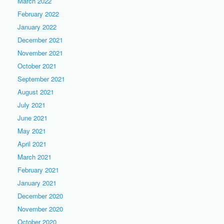
March 2022
February 2022
January 2022
December 2021
November 2021
October 2021
September 2021
August 2021
July 2021
June 2021
May 2021
April 2021
March 2021
February 2021
January 2021
December 2020
November 2020
October 2020