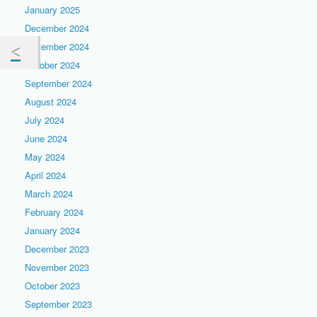
January 2025
December 2024
November 2024
October 2024
September 2024
August 2024
July 2024
June 2024
May 2024
April 2024
March 2024
February 2024
January 2024
December 2023
November 2023
October 2023
September 2023