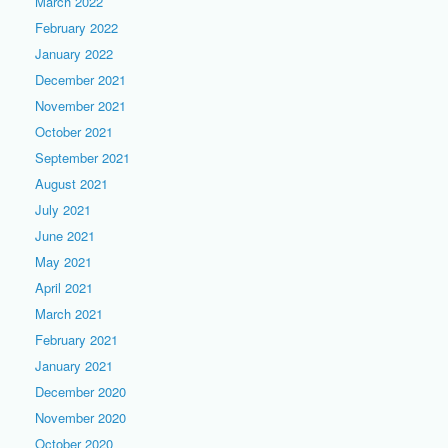
March 2022
February 2022
January 2022
December 2021
November 2021
October 2021
September 2021
August 2021
July 2021
June 2021
May 2021
April 2021
March 2021
February 2021
January 2021
December 2020
November 2020
October 2020