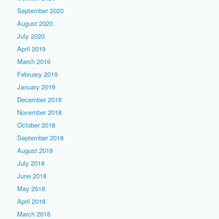
September 2020
August 2020
July 2020
April 2019
March 2019
February 2019
January 2019
December 2018
November 2018
October 2018
September 2018
August 2018
July 2018
June 2018
May 2018
April 2018
March 2018