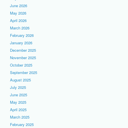
June 2026
May 2026
April 2026
March 2026
February 2026
January 2026
December 2025
November 2025
October 2025
September 2025
August 2025
July 2025
June 2025
May 2025
April 2025
March 2025
February 2025