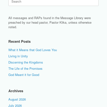
for:
All messages and RAPs found in the Message Library were
preached by our head pastor, Pastor Klika, unless otherwise
noted.
Recent Posts
What it Means that God Loves You
Living in Unity
Discerning the Kingdoms
The Life of the Promises
God Meant it for Good
Archives
August 2026
July 2026