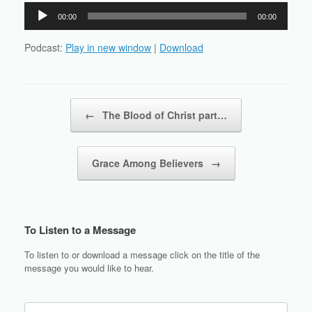
Audio
00:00
00:00
Player
Podcast:
Play in new window
|
Download
Post navigation
←
The Blood of Christ part…
Grace Among Believers
→
To Listen to a Message
To listen to or download a message click on the title of the
message you would like to hear.
Search