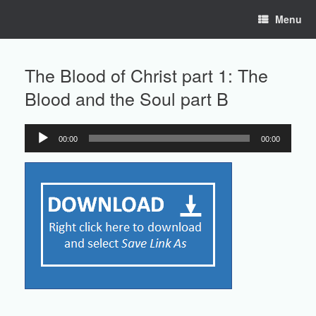
Skip
Menu
to
content
The Blood of Christ part 1: The
Blood and the Soul part B
00:00
00:00
Audio
Player