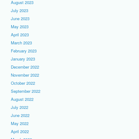
August 2023
July 2023
June 2023
May 2023
April 2023
March 2023
February 2023
January 2023
December 2022
November 2022
October 2022
September 2022
August 2022
July 2022
June 2022
May 2022
April 2022