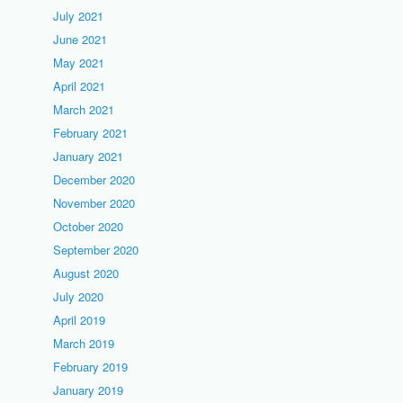
July 2021
June 2021
May 2021
April 2021
March 2021
February 2021
January 2021
December 2020
November 2020
October 2020
September 2020
August 2020
July 2020
April 2019
March 2019
February 2019
January 2019