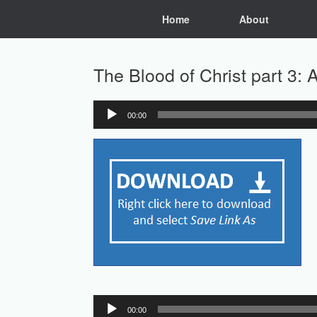
Skip
Home
About
to
content
The Blood of Christ part 3:
00:00
Audio
Player
Audio
00:00