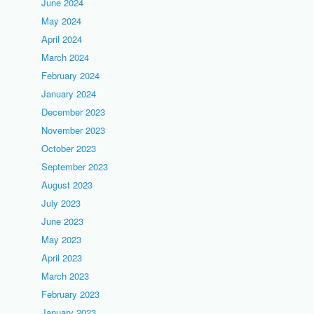
June 2024
May 2024
April 2024
March 2024
February 2024
January 2024
December 2023
November 2023
October 2023
September 2023
August 2023
July 2023
June 2023
May 2023
April 2023
March 2023
February 2023
January 2023