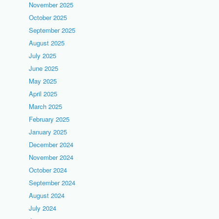
November 2025
October 2025
September 2025
August 2025
July 2025
June 2025
May 2025
April 2025
March 2025
February 2025
January 2025
December 2024
November 2024
October 2024
September 2024
August 2024
July 2024