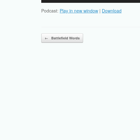
Player
Podcast:
Play in new window
|
Download
Post navigation
←
Battlefield Words