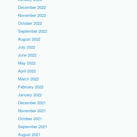
December 2022
November 2022
October 2022
September 2022
August 2022
July 2022
June 2022
May 2022
April 2022
March 2022
February 2022
January 2022
December 2021
November 2021
October 2021
September 2021
August 2021