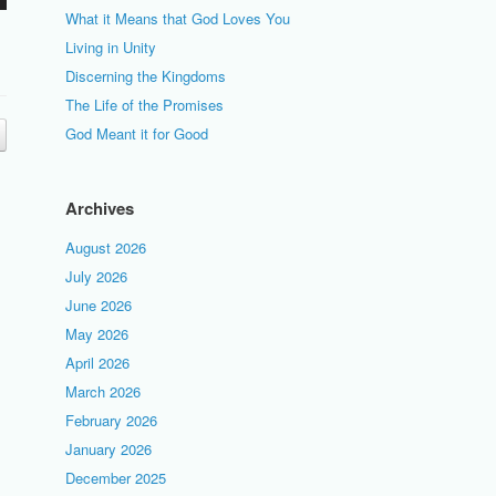
What it Means that God Loves You
Living in Unity
Discerning the Kingdoms
The Life of the Promises
God Meant it for Good
Archives
August 2026
July 2026
June 2026
May 2026
April 2026
March 2026
February 2026
January 2026
December 2025