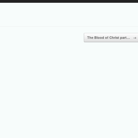
Up/Down
Arrow
keys
to
increase
or
The Blood of Christ part…
→
decrease
volume.