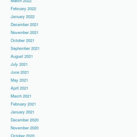
March 2022
February 2022
January 2022
December 2021
November 2021
October 2021
September 2021
August 2021
July 2021
June 2021
May 2021
April 2021
March 2021
February 2021
January 2021
December 2020
November 2020
October 2020