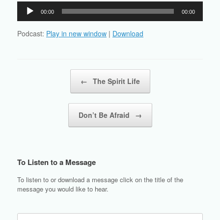
Audio
00:00
00:00
Player
Podcast:
Play in new window
|
Download
Post navigation
←
The Spirit Life
Don’t Be Afraid
→
To Listen to a Message
To listen to or download a message click on the title of the
message you would like to hear.
Search