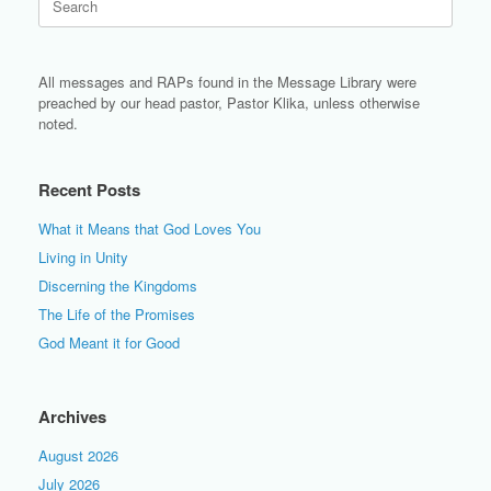
for:
All messages and RAPs found in the Message Library were
preached by our head pastor, Pastor Klika, unless otherwise
noted.
Recent Posts
What it Means that God Loves You
Living in Unity
Discerning the Kingdoms
The Life of the Promises
God Meant it for Good
Archives
August 2026
July 2026