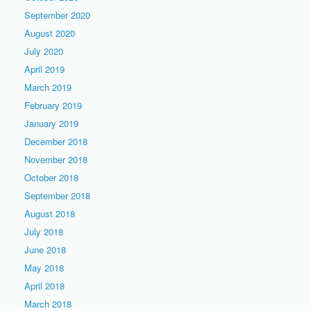
September 2020
August 2020
July 2020
April 2019
March 2019
February 2019
January 2019
December 2018
November 2018
October 2018
September 2018
August 2018
July 2018
June 2018
May 2018
April 2018
March 2018