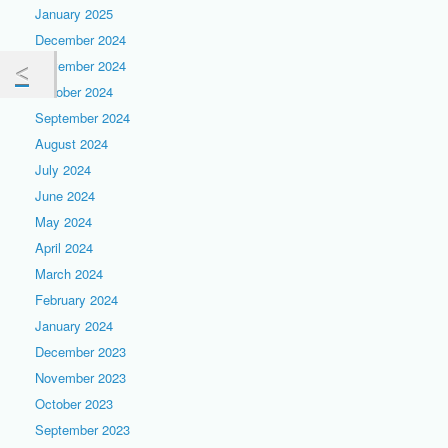
January 2025
December 2024
November 2024
October 2024
September 2024
August 2024
July 2024
June 2024
May 2024
April 2024
March 2024
February 2024
January 2024
December 2023
November 2023
October 2023
September 2023