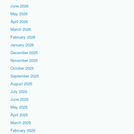
June 2026
May 2026
April 2026
March 2026
February 2026
January 2026
December 2025
November 2025
October 2025
September 2025
August 2025
July 2025
June 2025
May 2025
April 2025
March 2025
February 2025