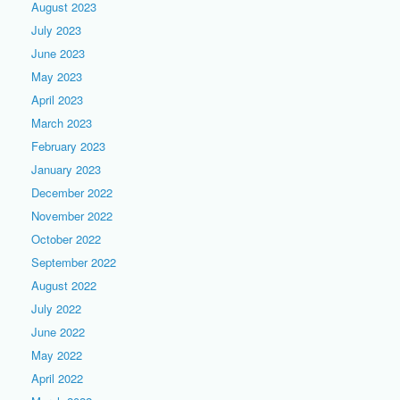
August 2023
July 2023
June 2023
May 2023
April 2023
March 2023
February 2023
January 2023
December 2022
November 2022
October 2022
September 2022
August 2022
July 2022
June 2022
May 2022
April 2022