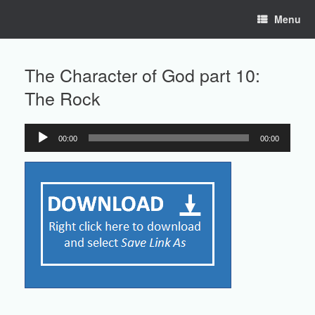
Skip
Menu
to
content
The Character of God part 10:
The Rock
00:00
00:00
Audio
Player