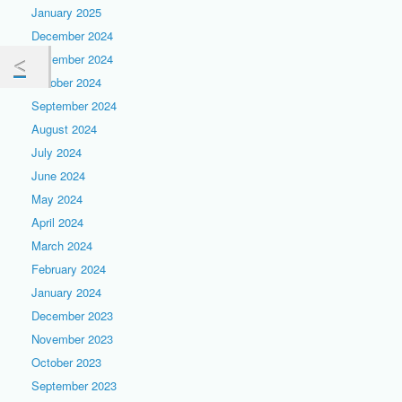
January 2025
December 2024
November 2024
October 2024
September 2024
August 2024
July 2024
June 2024
May 2024
April 2024
March 2024
February 2024
January 2024
December 2023
November 2023
October 2023
September 2023