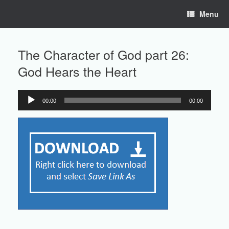
Skip
Menu
to
content
The Character of God part 26:
God Hears the Heart
00:00
00:00
Audio
Player