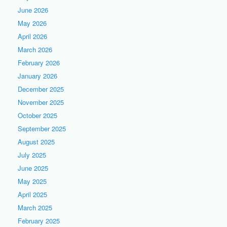
June 2026
May 2026
April 2026
March 2026
February 2026
January 2026
December 2025
November 2025
October 2025
September 2025
August 2025
July 2025
June 2025
May 2025
April 2025
March 2025
February 2025