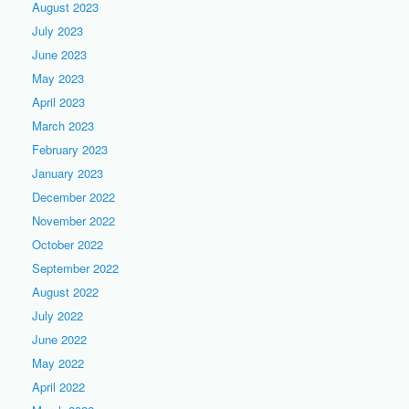
August 2023
July 2023
June 2023
May 2023
April 2023
March 2023
February 2023
January 2023
December 2022
November 2022
October 2022
September 2022
August 2022
July 2022
June 2022
May 2022
April 2022