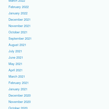
March 2022
February 2022
January 2022
December 2021
November 2021
October 2021
September 2021
August 2021
July 2021
June 2021
May 2021
April 2021
March 2021
February 2021
January 2021
December 2020
November 2020
October 2020