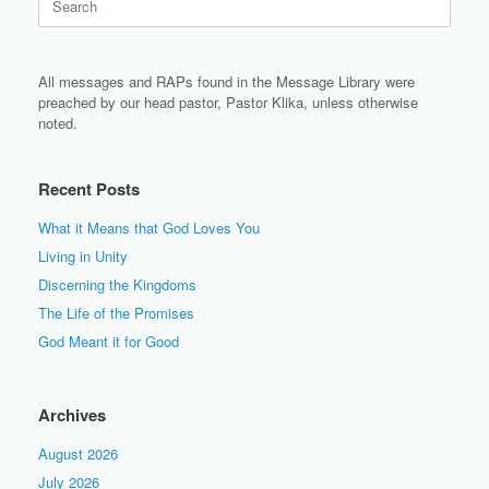
for:
All messages and RAPs found in the Message Library were
preached by our head pastor, Pastor Klika, unless otherwise
noted.
Recent Posts
What it Means that God Loves You
Living in Unity
Discerning the Kingdoms
The Life of the Promises
God Meant it for Good
Archives
August 2026
July 2026