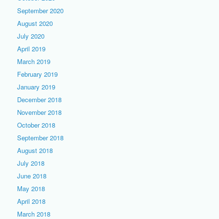
September 2020
August 2020
July 2020
April 2019
March 2019
February 2019
January 2019
December 2018
November 2018
October 2018
September 2018
August 2018
July 2018
June 2018
May 2018
April 2018
March 2018