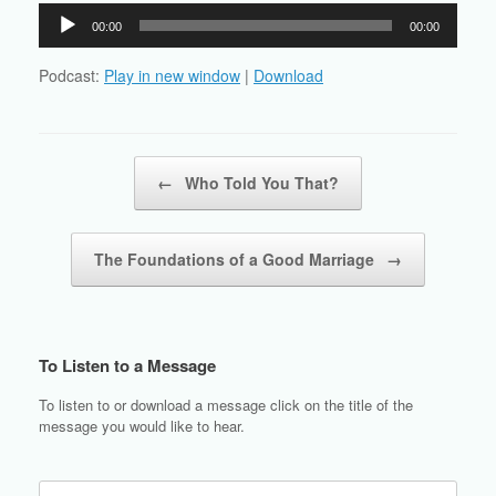
Audio
00:00
00:00
Player
Podcast:
Play in new window
|
Download
Post navigation
←
Who Told You That?
The Foundations of a Good Marriage
→
To Listen to a Message
To listen to or download a message click on the title of the
message you would like to hear.
Search