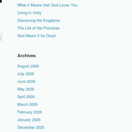
What it Means that God Loves You
Living in Unity
Discerning the Kingdoms
The Life of the Promises
God Meant it for Good
Archives
August 2026
July 2026
June 2026
May 2026
April 2026
March 2026
February 2026
January 2026
December 2025