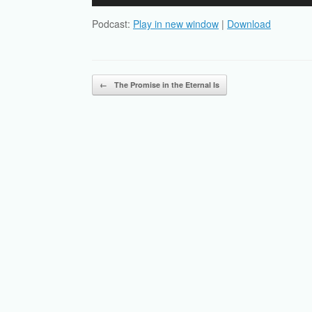
Player
Podcast:
Play in new window
|
Download
Post navigation
←
The Promise in the Eternal Is