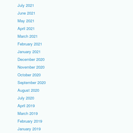
July 2021
June 2021
May 2021
April 2021
March 2021
February 2021
January 2021
December 2020
November 2020
October 2020
September 2020
August 2020
July 2020
April 2019
March 2019
February 2019
January 2019