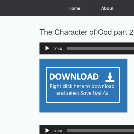
Skip
Home
About
to
content
The Character of God part 2
00:00
Audio
Player
Audio
00:00