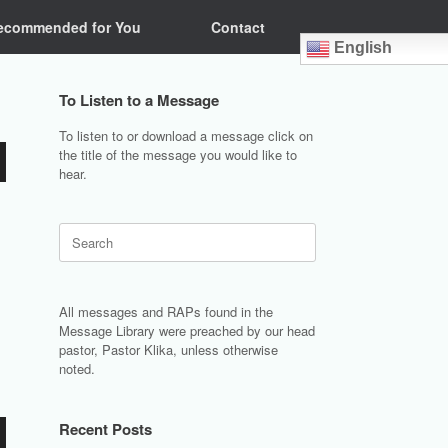
ecommended for You
Contact
English
To Listen to a Message
To listen to or download a message click on
the title of the message you would like to
hear.
Search
for:
All messages and RAPs found in the
Message Library were preached by our head
pastor, Pastor Klika, unless otherwise
noted.
Recent Posts