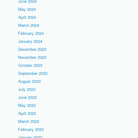
June 2024
May 2024
April 2024
March 2024
February 2024
January 2024
December 2023
November 2023
October 2023
September 2023
August 2023
July 2023
June 2023
May 2023
April 2023
March 2023
February 2023
January 2023