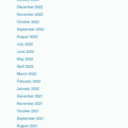
December 2022
November 2022
October 2022
September 2022
August 2022
July 2022
June 2022
May 2022
April 2022
March 2022
February 2022
January 2022
December 2021
November 2021
October 2021
September 2021
August 2021