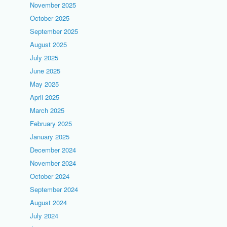
November 2025
October 2025
September 2025
August 2025
July 2025
June 2025
May 2025
April 2025
March 2025
February 2025
January 2025
December 2024
November 2024
October 2024
September 2024
August 2024
July 2024