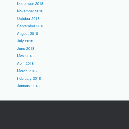
December 2018
November 2018
October 2018
September 2018
August 2018
July 2018
June 2018
May 2018
April 2018
March 2018
February 2018
January 2018