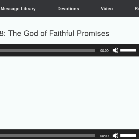
Message Library
Devotions
Video
R
8: The God of Faithful Promises
Use
00:00
Up/Down
Arrow
keys
to
increase
or
decrease
volume.
Use
00:00