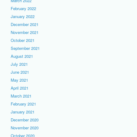
March 2022
February 2022
January 2022
December 2021
November 2021
October 2021
September 2021
August 2021
July 2021
June 2021
May 2021
April 2021
March 2021
February 2021
January 2021
December 2020
November 2020
October 2020