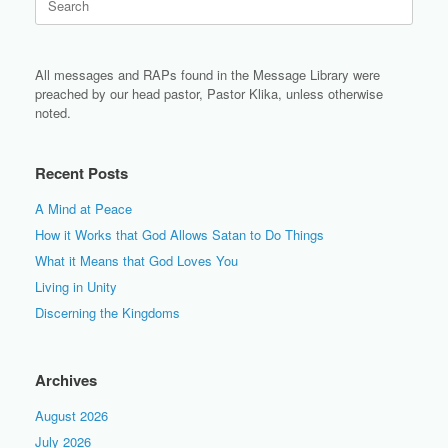
for:
All messages and RAPs found in the Message Library were
preached by our head pastor, Pastor Klika, unless otherwise
noted.
Recent Posts
A Mind at Peace
How it Works that God Allows Satan to Do Things
What it Means that God Loves You
Living in Unity
Discerning the Kingdoms
Archives
August 2026
July 2026