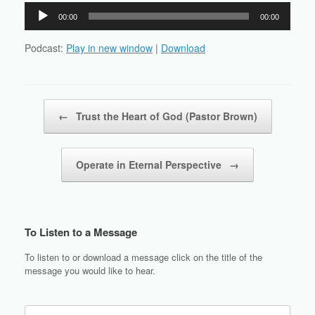
Audio
00:00
00:00
Player
Podcast:
Play in new window
|
Download
Post navigation
←
Trust the Heart of God (Pastor Brown)
Operate in Eternal Perspective
→
To Listen to a Message
To listen to or download a message click on the title of the
message you would like to hear.
Search