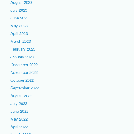
August 2023
July 2023
June 2023
May 2023
April 2023
March 2023
February 2023
January 2023
December 2022
November 2022
October 2022
September 2022
August 2022
July 2022
June 2022
May 2022
April 2022