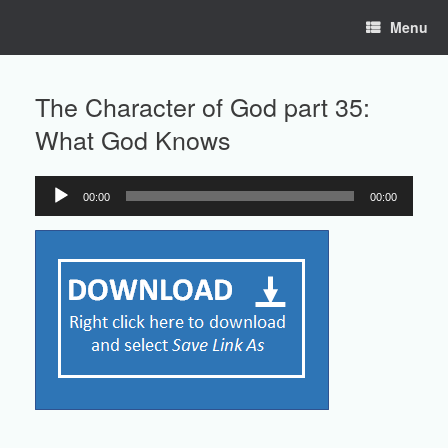
Skip
Menu
to
content
The Character of God part 35:
What God Knows
00:00
00:00
Audio
Player