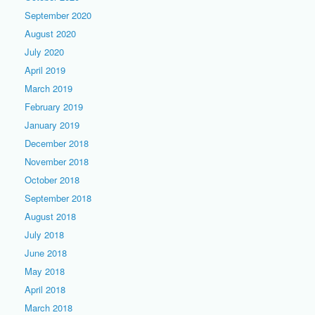
September 2020
August 2020
July 2020
April 2019
March 2019
February 2019
January 2019
December 2018
November 2018
October 2018
September 2018
August 2018
July 2018
June 2018
May 2018
April 2018
March 2018