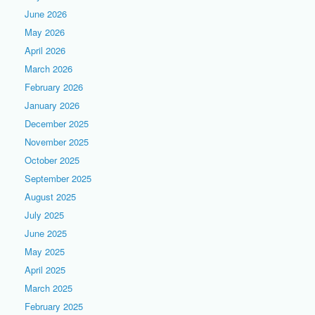
June 2026
May 2026
April 2026
March 2026
February 2026
January 2026
December 2025
November 2025
October 2025
September 2025
August 2025
July 2025
June 2025
May 2025
April 2025
March 2025
February 2025