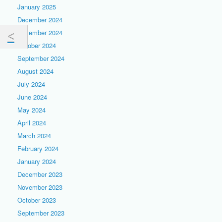
January 2025
December 2024
November 2024
October 2024
September 2024
August 2024
July 2024
June 2024
May 2024
April 2024
March 2024
February 2024
January 2024
December 2023
November 2023
October 2023
September 2023