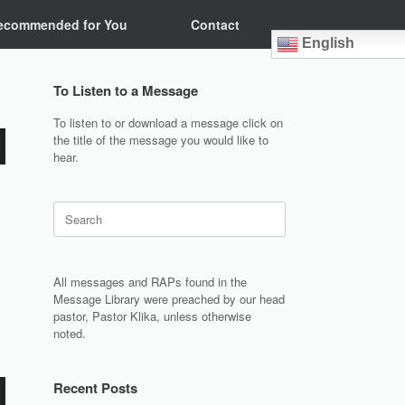
ecommended for You
Contact
English
To Listen to a Message
To listen to or download a message click on
the title of the message you would like to
hear.
Search
for:
All messages and RAPs found in the
Message Library were preached by our head
pastor, Pastor Klika, unless otherwise
noted.
Recent Posts