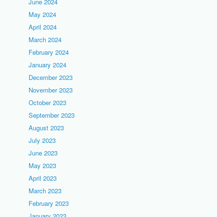
June 2024
May 2024
April 2024
March 2024
February 2024
January 2024
December 2023
November 2023
October 2023
September 2023
August 2023
July 2023
June 2023
May 2023
April 2023
March 2023
February 2023
January 2023