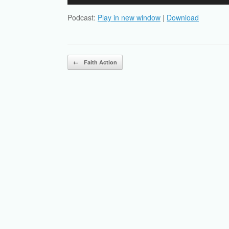
Player
Podcast:
Play in new window
|
Download
Post navigation
←
Faith Action