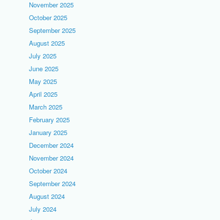
November 2025
October 2025
September 2025
August 2025
July 2025
June 2025
May 2025
April 2025
March 2025
February 2025
January 2025
December 2024
November 2024
October 2024
September 2024
August 2024
July 2024