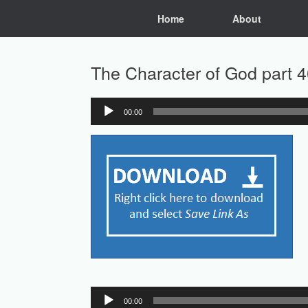
Skip
Home
About
to
content
The Character of God part 4
00:00
Audio
Player
Audio
00:00