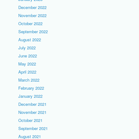
December 2022
November 2022
October 2022
September 2022
August 2022
July 2022
June 2022
May 2022
April 2022
March 2022
February 2022
January 2022
December 2021
November 2021
October 2021
September 2021
August 2021