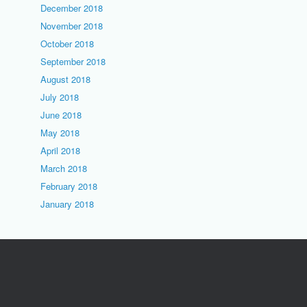
December 2018
November 2018
October 2018
September 2018
August 2018
July 2018
June 2018
May 2018
April 2018
March 2018
February 2018
January 2018