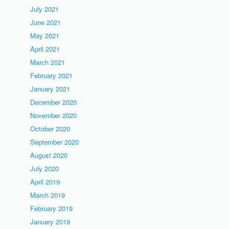
July 2021
June 2021
May 2021
April 2021
March 2021
February 2021
January 2021
December 2020
November 2020
October 2020
September 2020
August 2020
July 2020
April 2019
March 2019
February 2019
January 2019