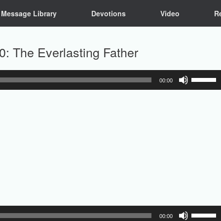
Message Library
Devotions
Video
R
0: The Everlasting Father
Use
00:00
Up/Down
Arrow
keys
to
increase
or
decrease
volume.
Use
00:00