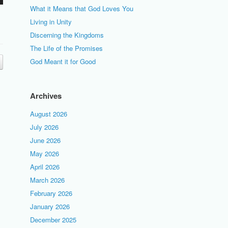
What it Means that God Loves You
Living in Unity
Discerning the Kingdoms
The Life of the Promises
God Meant it for Good
Archives
August 2026
July 2026
June 2026
May 2026
April 2026
March 2026
February 2026
January 2026
December 2025