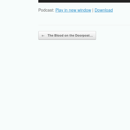
Player
Podcast:
Play in new window
|
Download
Post navigation
←
The Blood on the Doorpost…