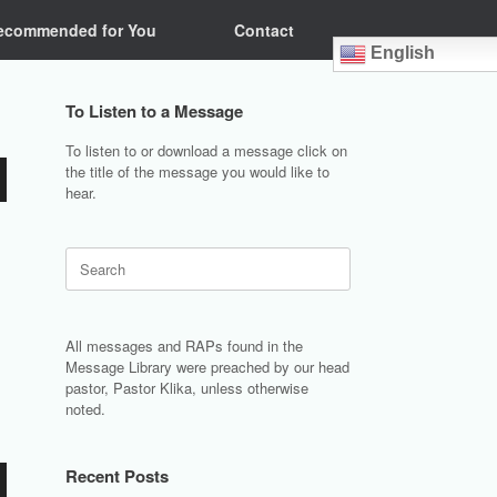
ecommended for You
Contact
English
To Listen to a Message
To listen to or download a message click on
the title of the message you would like to
hear.
Search
for:
All messages and RAPs found in the
Message Library were preached by our head
pastor, Pastor Klika, unless otherwise
noted.
Recent Posts