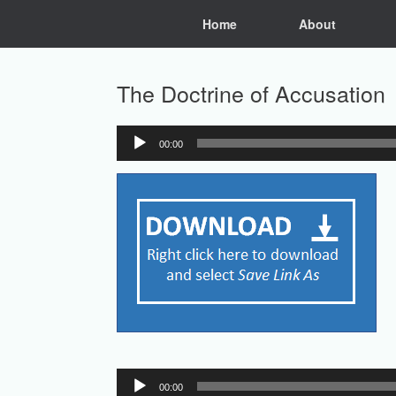
Skip
Home
About
to
content
The Doctrine of Accusation
00:00
Audio
Player
Audio
00:00