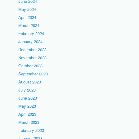
June 2024
May 2024
April 2024
March 2024
February 2024
January 2024
December 2023
November 2023
October 2023
September 2023
August 2023
July 2023
June 2023
May 2023
April 2023
March 2023
February 2023
January 2023