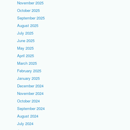
November 2025
October 2025
September 2025
August 2025
July 2025
June 2025
May 2025
April 2025
March 2025
February 2025
January 2025
December 2024
November 2024
October 2024
September 2024
August 2024
July 2024