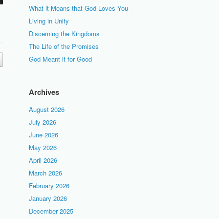
What it Means that God Loves You
Living in Unity
Discerning the Kingdoms
The Life of the Promises
God Meant it for Good
Archives
August 2026
July 2026
June 2026
May 2026
April 2026
March 2026
February 2026
January 2026
December 2025