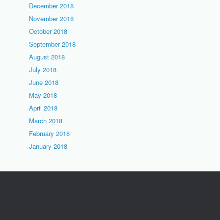
December 2018
November 2018
October 2018
September 2018
August 2018
July 2018
June 2018
May 2018
April 2018
March 2018
February 2018
January 2018