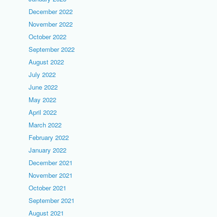
December 2022
November 2022
October 2022
September 2022
August 2022
July 2022
June 2022
May 2022
April 2022
March 2022
February 2022
January 2022
December 2021
November 2021
October 2021
September 2021
August 2021