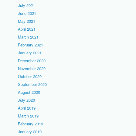
July 2021
June 2021
May 2021
April 2021
March 2021
February 2021
January 2021
December 2020
November 2020
October 2020
September 2020
August 2020
July 2020
April 2019
March 2019
February 2019
January 2019