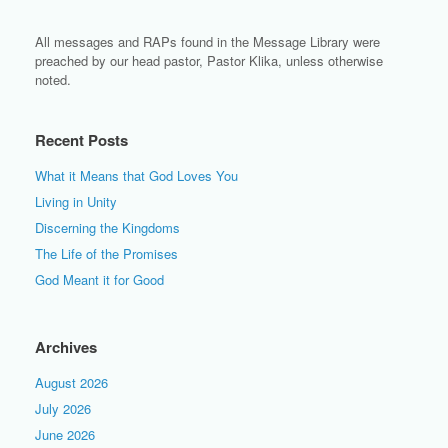
All messages and RAPs found in the Message Library were
preached by our head pastor, Pastor Klika, unless otherwise
noted.
Recent Posts
What it Means that God Loves You
Living in Unity
Discerning the Kingdoms
The Life of the Promises
God Meant it for Good
Archives
August 2026
July 2026
June 2026