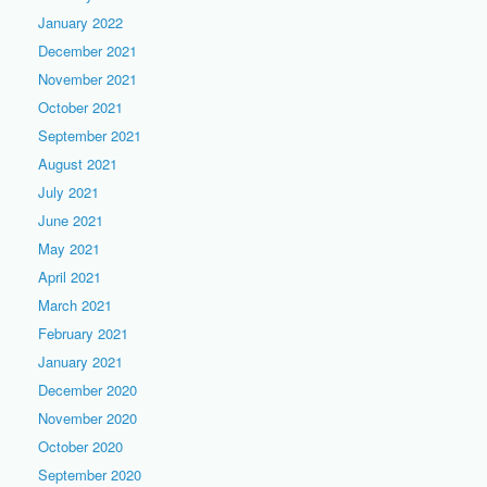
January 2022
December 2021
November 2021
October 2021
September 2021
August 2021
July 2021
June 2021
May 2021
April 2021
March 2021
February 2021
January 2021
December 2020
November 2020
October 2020
September 2020