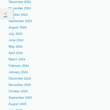
December 2024
November 2024
October 2024
September 2024
August 2024
July 2024
June 2024
May 2024
April 2024
March 2024
February 2024
January 2024
December 2023
November 2023
October 2023
September 2023
August 2023