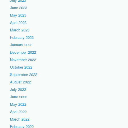
July 2023
June 2023
May 2023
April 2023
March 2023
February 2023
January 2023
December 2022
November 2022
October 2022
September 2022
August 2022
July 2022
June 2022
May 2022
April 2022
March 2022
February 2022