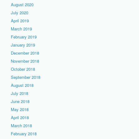
August 2020
July 2020
April 2019
March 2019
February 2019
January 2019
December 2018
November 2018
October 2018
September 2018
August 2018
July 2018
June 2018
May 2018
April 2018
March 2018
February 2018