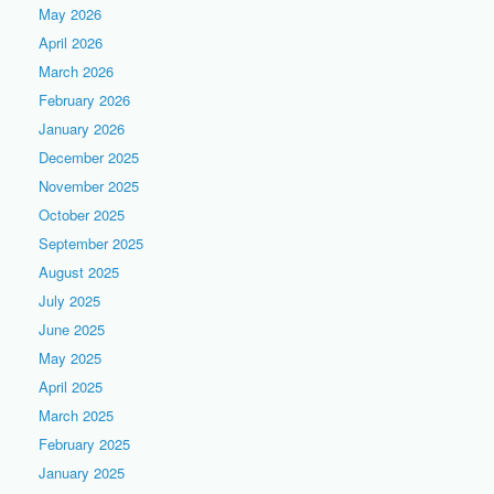
May 2026
April 2026
March 2026
February 2026
January 2026
December 2025
November 2025
October 2025
September 2025
August 2025
July 2025
June 2025
May 2025
April 2025
March 2025
February 2025
January 2025