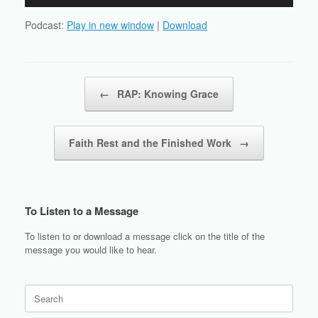
Player
Podcast:
Play in new window
|
Download
Post navigation
←
RAP: Knowing Grace
Faith Rest and the Finished Work
→
To Listen to a Message
To listen to or download a message click on the title of the
message you would like to hear.
Search
for: