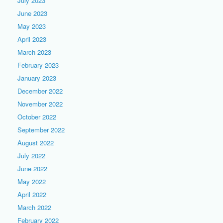
July 2023
June 2023
May 2023
April 2023
March 2023
February 2023
January 2023
December 2022
November 2022
October 2022
September 2022
August 2022
July 2022
June 2022
May 2022
April 2022
March 2022
February 2022