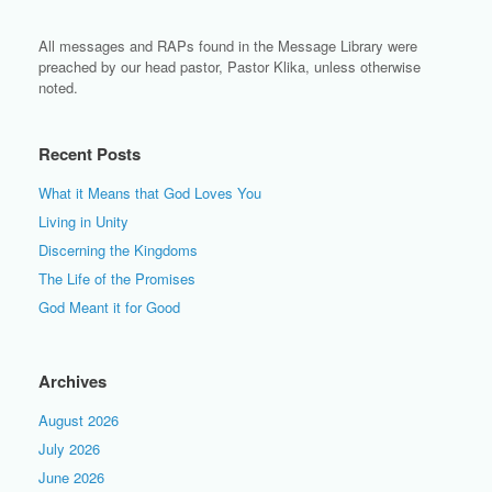
All messages and RAPs found in the Message Library were
preached by our head pastor, Pastor Klika, unless otherwise
noted.
Recent Posts
What it Means that God Loves You
Living in Unity
Discerning the Kingdoms
The Life of the Promises
God Meant it for Good
Archives
August 2026
July 2026
June 2026