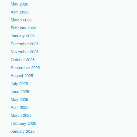
May 2026
April 2026
March 2026
February 2026
January 2026
December 2025
November 2025
October 2025
September 2025
August 2025
July 2025
June 2025
May 2025
April 2025
March 2025
February 2025
January 2025