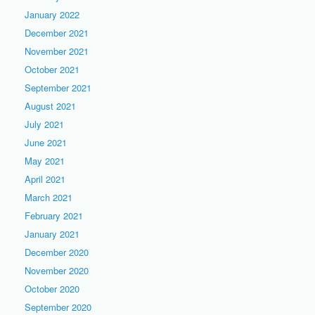
January 2022
December 2021
November 2021
October 2021
September 2021
August 2021
July 2021
June 2021
May 2021
April 2021
March 2021
February 2021
January 2021
December 2020
November 2020
October 2020
September 2020