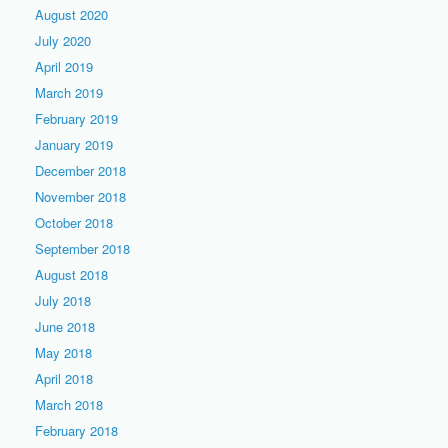
August 2020
July 2020
April 2019
March 2019
February 2019
January 2019
December 2018
November 2018
October 2018
September 2018
August 2018
July 2018
June 2018
May 2018
April 2018
March 2018
February 2018