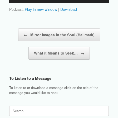
Player
Podcast:
Play in new window
|
Download
Post navigation
←
Mirror Images in the Soul (Hallmark)
What it Means to Seek…
→
To Listen to a Message
To listen to or download a message click on the title of the
message you would like to hear.
Search
for: