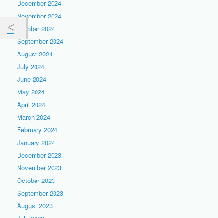
December 2024
November 2024
October 2024
September 2024
August 2024
July 2024
June 2024
May 2024
April 2024
March 2024
February 2024
January 2024
December 2023
November 2023
October 2023
September 2023
August 2023