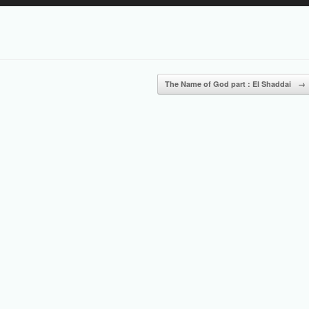
Up/Down
Arrow
keys
to
increase
or
The Name of God part : El Shaddai
→
decrease
volume.