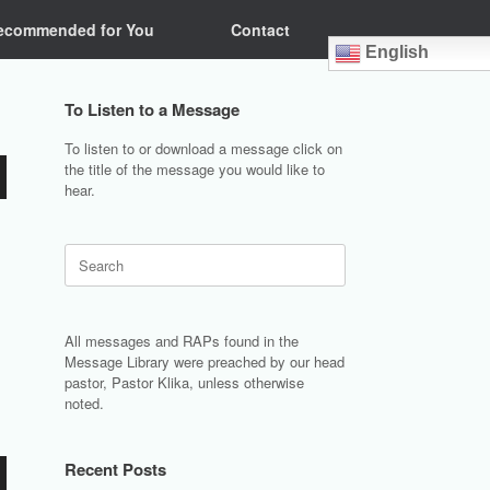
ecommended for You
Contact
English
To Listen to a Message
To listen to or download a message click on
the title of the message you would like to
hear.
Search
for:
All messages and RAPs found in the
Message Library were preached by our head
pastor, Pastor Klika, unless otherwise
noted.
Recent Posts