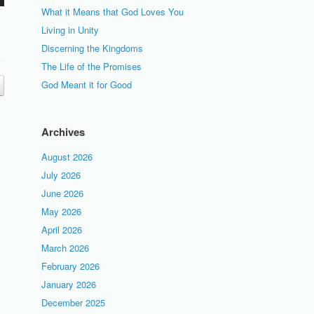
What it Means that God Loves You
Living in Unity
Discerning the Kingdoms
The Life of the Promises
God Meant it for Good
Archives
August 2026
July 2026
June 2026
May 2026
April 2026
March 2026
February 2026
January 2026
December 2025