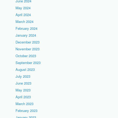
June 2024
May 2024
April 2024
March 2024
February 2024
January 2024
December 2023
November 2023
October 2023
September 2023
August 2023
July 2023
June 2023
May 2023
April 2023
March 2023
February 2023
January 2023