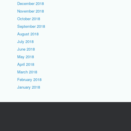
December 2018
November 2018
October 2018
September 2018
August 2018
July 2018
June 2018
May 2018
April 2018
March 2018
February 2018
January 2018