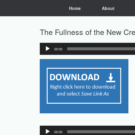
Skip
Home
About
to
content
The Fullness of the New Cr
00:00
Audio
Player
Audio
00:00