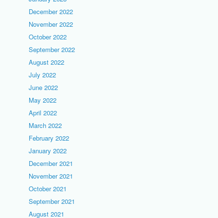
December 2022
November 2022
October 2022
September 2022
August 2022
July 2022
June 2022
May 2022
April 2022
March 2022
February 2022
January 2022
December 2021
November 2021
October 2021
September 2021
August 2021