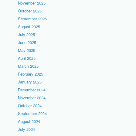
November 2025
October 2025
September 2025
August 2025
July 2025
June 2025
May 2025
April 2025
March 2025
February 2025
January 2025
December 2024
November 2024
October 2024
September 2024
August 2024
July 2024