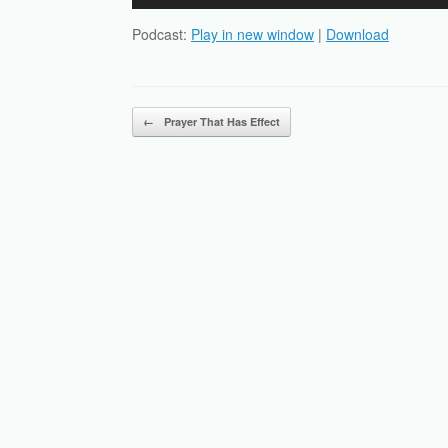
Player
Podcast:
Play in new window
|
Download
Post navigation
←
Prayer That Has Effect