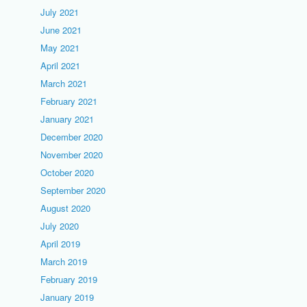
July 2021
June 2021
May 2021
April 2021
March 2021
February 2021
January 2021
December 2020
November 2020
October 2020
September 2020
August 2020
July 2020
April 2019
March 2019
February 2019
January 2019